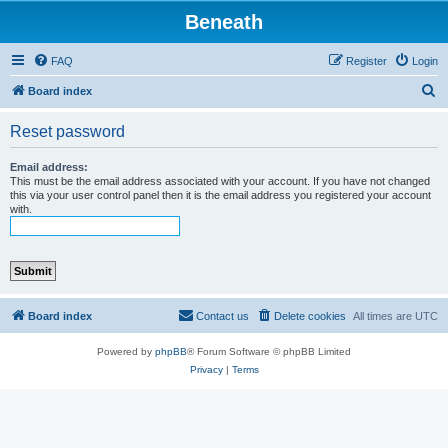
Beneath
FAQ
Register
Login
S
Board index
e
Reset password
a
r
Email address:
This must be the email address associated with your account. If you have not changed
c
this via your user control panel then it is the email address you registered your account
with.
h
Board index
Contact us
Delete cookies
All times are
UTC
Powered by
phpBB
® Forum Software © phpBB Limited
Privacy
|
Terms