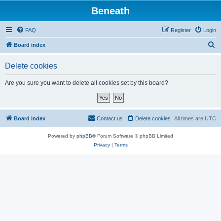
Beneath
FAQ
Register
Login
S
Board index
e
Delete cookies
a
r
Are you sure you want to delete all cookies set by this board?
c
h
Board index
Contact us
Delete cookies
All times are
UTC
Powered by
phpBB
® Forum Software © phpBB Limited
Privacy
|
Terms