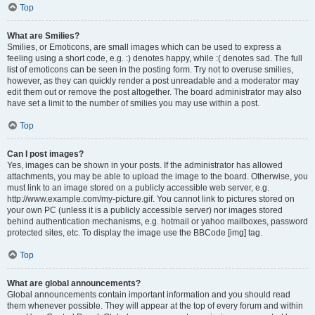
Top
What are Smilies?
Smilies, or Emoticons, are small images which can be used to express a
feeling using a short code, e.g. :) denotes happy, while :( denotes sad. The full
list of emoticons can be seen in the posting form. Try not to overuse smilies,
however, as they can quickly render a post unreadable and a moderator may
edit them out or remove the post altogether. The board administrator may also
have set a limit to the number of smilies you may use within a post.
Top
Can I post images?
Yes, images can be shown in your posts. If the administrator has allowed
attachments, you may be able to upload the image to the board. Otherwise, you
must link to an image stored on a publicly accessible web server, e.g.
http://www.example.com/my-picture.gif. You cannot link to pictures stored on
your own PC (unless it is a publicly accessible server) nor images stored
behind authentication mechanisms, e.g. hotmail or yahoo mailboxes, password
protected sites, etc. To display the image use the BBCode [img] tag.
Top
What are global announcements?
Global announcements contain important information and you should read
them whenever possible. They will appear at the top of every forum and within