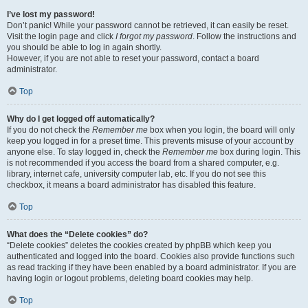
I’ve lost my password!
Don’t panic! While your password cannot be retrieved, it can easily be reset.
Visit the login page and click
I forgot my password
. Follow the instructions and
you should be able to log in again shortly.
However, if you are not able to reset your password, contact a board
administrator.
Top
Why do I get logged off automatically?
If you do not check the
Remember me
box when you login, the board will only
keep you logged in for a preset time. This prevents misuse of your account by
anyone else. To stay logged in, check the
Remember me
box during login. This
is not recommended if you access the board from a shared computer, e.g.
library, internet cafe, university computer lab, etc. If you do not see this
checkbox, it means a board administrator has disabled this feature.
Top
What does the “Delete cookies” do?
“Delete cookies” deletes the cookies created by phpBB which keep you
authenticated and logged into the board. Cookies also provide functions such
as read tracking if they have been enabled by a board administrator. If you are
having login or logout problems, deleting board cookies may help.
Top