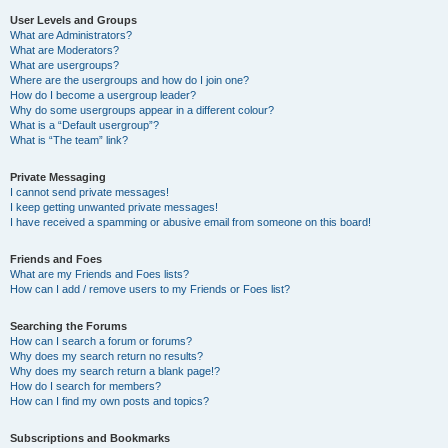
User Levels and Groups
What are Administrators?
What are Moderators?
What are usergroups?
Where are the usergroups and how do I join one?
How do I become a usergroup leader?
Why do some usergroups appear in a different colour?
What is a “Default usergroup”?
What is “The team” link?
Private Messaging
I cannot send private messages!
I keep getting unwanted private messages!
I have received a spamming or abusive email from someone on this board!
Friends and Foes
What are my Friends and Foes lists?
How can I add / remove users to my Friends or Foes list?
Searching the Forums
How can I search a forum or forums?
Why does my search return no results?
Why does my search return a blank page!?
How do I search for members?
How can I find my own posts and topics?
Subscriptions and Bookmarks