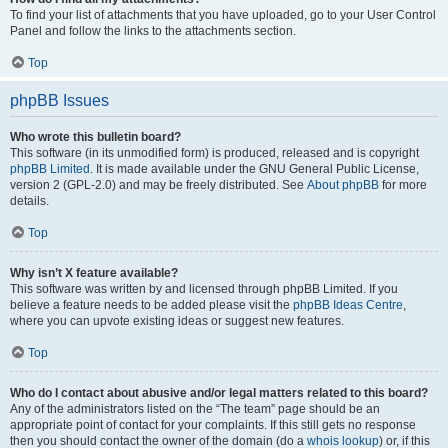
To find your list of attachments that you have uploaded, go to your User Control
Panel and follow the links to the attachments section.
Top
phpBB Issues
Who wrote this bulletin board?
This software (in its unmodified form) is produced, released and is copyright
phpBB Limited
. It is made available under the GNU General Public License,
version 2 (GPL-2.0) and may be freely distributed. See
About phpBB
for more
details.
Top
Why isn’t X feature available?
This software was written by and licensed through phpBB Limited. If you
believe a feature needs to be added please visit the
phpBB Ideas Centre
,
where you can upvote existing ideas or suggest new features.
Top
Who do I contact about abusive and/or legal matters related to this board?
Any of the administrators listed on the “The team” page should be an
appropriate point of contact for your complaints. If this still gets no response
then you should contact the owner of the domain (do a
whois lookup
) or, if this