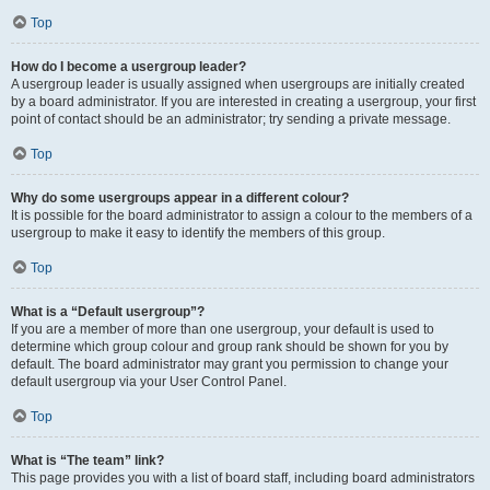
Top
How do I become a usergroup leader?
A usergroup leader is usually assigned when usergroups are initially created
by a board administrator. If you are interested in creating a usergroup, your first
point of contact should be an administrator; try sending a private message.
Top
Why do some usergroups appear in a different colour?
It is possible for the board administrator to assign a colour to the members of a
usergroup to make it easy to identify the members of this group.
Top
What is a “Default usergroup”?
If you are a member of more than one usergroup, your default is used to
determine which group colour and group rank should be shown for you by
default. The board administrator may grant you permission to change your
default usergroup via your User Control Panel.
Top
What is “The team” link?
This page provides you with a list of board staff, including board administrators