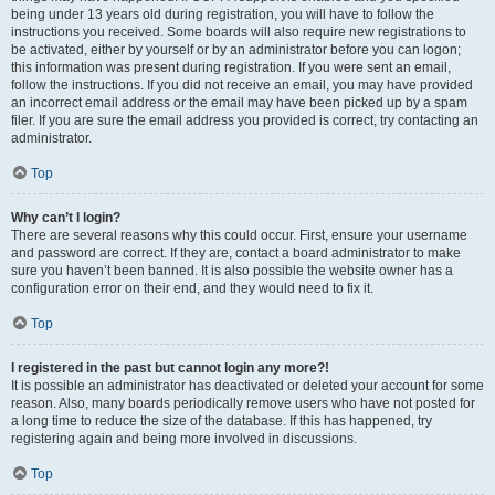
being under 13 years old during registration, you will have to follow the
instructions you received. Some boards will also require new registrations to
be activated, either by yourself or by an administrator before you can logon;
this information was present during registration. If you were sent an email,
follow the instructions. If you did not receive an email, you may have provided
an incorrect email address or the email may have been picked up by a spam
filer. If you are sure the email address you provided is correct, try contacting an
administrator.
Top
Why can’t I login?
There are several reasons why this could occur. First, ensure your username
and password are correct. If they are, contact a board administrator to make
sure you haven’t been banned. It is also possible the website owner has a
configuration error on their end, and they would need to fix it.
Top
I registered in the past but cannot login any more?!
It is possible an administrator has deactivated or deleted your account for some
reason. Also, many boards periodically remove users who have not posted for
a long time to reduce the size of the database. If this has happened, try
registering again and being more involved in discussions.
Top