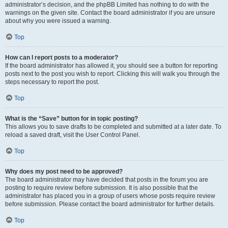
administrator’s decision, and the phpBB Limited has nothing to do with the
warnings on the given site. Contact the board administrator if you are unsure
about why you were issued a warning.
Top
How can I report posts to a moderator?
If the board administrator has allowed it, you should see a button for reporting
posts next to the post you wish to report. Clicking this will walk you through the
steps necessary to report the post.
Top
What is the “Save” button for in topic posting?
This allows you to save drafts to be completed and submitted at a later date. To
reload a saved draft, visit the User Control Panel.
Top
Why does my post need to be approved?
The board administrator may have decided that posts in the forum you are
posting to require review before submission. It is also possible that the
administrator has placed you in a group of users whose posts require review
before submission. Please contact the board administrator for further details.
Top