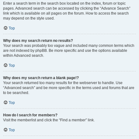
Enter a search term in the search box located on the index, forum or topic
pages. Advanced search can be accessed by clicking the “Advance Search”
link which is available on all pages on the forum. How to access the search
may depend on the style used.
Top
Why does my search return no results?
Your search was probably too vague and included many common terms which
are not indexed by phpBB. Be more specific and use the options available
within Advanced search.
Top
Why does my search return a blank page!?
Your search returned too many results for the webserver to handle. Use
“Advanced search” and be more specific in the terms used and forums that are
to be searched.
Top
How do I search for members?
Visit the memberlist and click the “Find a member” link.
Top