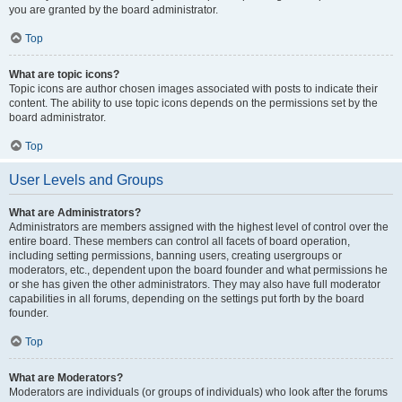
you are granted by the board administrator.
Top
What are topic icons?
Topic icons are author chosen images associated with posts to indicate their
content. The ability to use topic icons depends on the permissions set by the
board administrator.
Top
User Levels and Groups
What are Administrators?
Administrators are members assigned with the highest level of control over the
entire board. These members can control all facets of board operation,
including setting permissions, banning users, creating usergroups or
moderators, etc., dependent upon the board founder and what permissions he
or she has given the other administrators. They may also have full moderator
capabilities in all forums, depending on the settings put forth by the board
founder.
Top
What are Moderators?
Moderators are individuals (or groups of individuals) who look after the forums