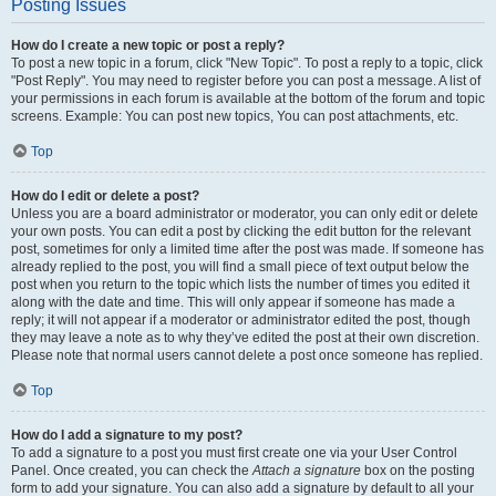
Posting Issues
How do I create a new topic or post a reply?
To post a new topic in a forum, click "New Topic". To post a reply to a topic, click
"Post Reply". You may need to register before you can post a message. A list of
your permissions in each forum is available at the bottom of the forum and topic
screens. Example: You can post new topics, You can post attachments, etc.
Top
How do I edit or delete a post?
Unless you are a board administrator or moderator, you can only edit or delete
your own posts. You can edit a post by clicking the edit button for the relevant
post, sometimes for only a limited time after the post was made. If someone has
already replied to the post, you will find a small piece of text output below the
post when you return to the topic which lists the number of times you edited it
along with the date and time. This will only appear if someone has made a
reply; it will not appear if a moderator or administrator edited the post, though
they may leave a note as to why they’ve edited the post at their own discretion.
Please note that normal users cannot delete a post once someone has replied.
Top
How do I add a signature to my post?
To add a signature to a post you must first create one via your User Control
Panel. Once created, you can check the
Attach a signature
box on the posting
form to add your signature. You can also add a signature by default to all your