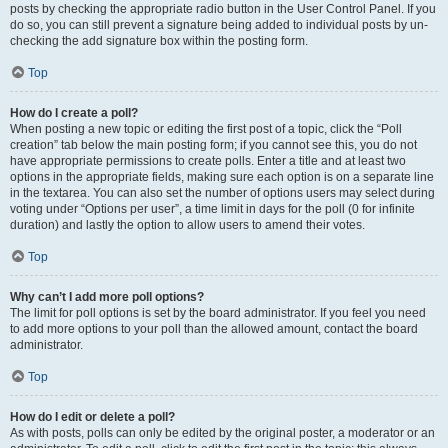
posts by checking the appropriate radio button in the User Control Panel. If you
do so, you can still prevent a signature being added to individual posts by un-
checking the add signature box within the posting form.
Top
How do I create a poll?
When posting a new topic or editing the first post of a topic, click the “Poll
creation” tab below the main posting form; if you cannot see this, you do not
have appropriate permissions to create polls. Enter a title and at least two
options in the appropriate fields, making sure each option is on a separate line
in the textarea. You can also set the number of options users may select during
voting under “Options per user”, a time limit in days for the poll (0 for infinite
duration) and lastly the option to allow users to amend their votes.
Top
Why can’t I add more poll options?
The limit for poll options is set by the board administrator. If you feel you need
to add more options to your poll than the allowed amount, contact the board
administrator.
Top
How do I edit or delete a poll?
As with posts, polls can only be edited by the original poster, a moderator or an