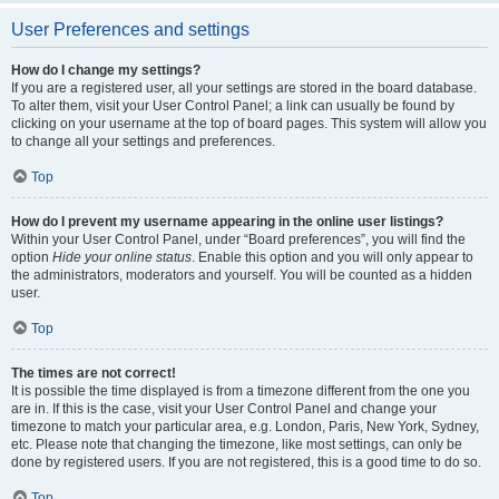
User Preferences and settings
How do I change my settings?
If you are a registered user, all your settings are stored in the board database.
To alter them, visit your User Control Panel; a link can usually be found by
clicking on your username at the top of board pages. This system will allow you
to change all your settings and preferences.
Top
How do I prevent my username appearing in the online user listings?
Within your User Control Panel, under “Board preferences”, you will find the
option
Hide your online status
. Enable this option and you will only appear to
the administrators, moderators and yourself. You will be counted as a hidden
user.
Top
The times are not correct!
It is possible the time displayed is from a timezone different from the one you
are in. If this is the case, visit your User Control Panel and change your
timezone to match your particular area, e.g. London, Paris, New York, Sydney,
etc. Please note that changing the timezone, like most settings, can only be
done by registered users. If you are not registered, this is a good time to do so.
Top