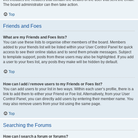
The board administrator can then take action.
Top
Friends and Foes
What are my Friends and Foes lists?
You can use these lists to organise other members of the board. Members
added to your friends list will be listed within your User Control Panel for quick
access to see their online status and to send them private messages. Subject
to template support, posts from these users may also be highlighted. If you add
a user to your foes list, any posts they make will be hidden by default.
Top
How can I add / remove users to my Friends or Foes list?
You can add users to your list in two ways. Within each user’s profile, there is a
link to add them to either your Friend or Foe list. Alternatively, from your User
Control Panel, you can directly add users by entering their member name. You
may also remove users from your list using the same page.
Top
Searching the Forums
How can I search a forum or forums?