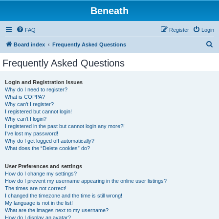
Beneath
FAQ
Register
Login
S
Board index
Frequently Asked Questions
e
Frequently Asked Questions
a
r
Login and Registration Issues
Why do I need to register?
c
What is COPPA?
h
Why can’t I register?
I registered but cannot login!
Why can’t I login?
I registered in the past but cannot login any more?!
I’ve lost my password!
Why do I get logged off automatically?
What does the “Delete cookies” do?
User Preferences and settings
How do I change my settings?
How do I prevent my username appearing in the online user listings?
The times are not correct!
I changed the timezone and the time is still wrong!
My language is not in the list!
What are the images next to my username?
How do I display an avatar?