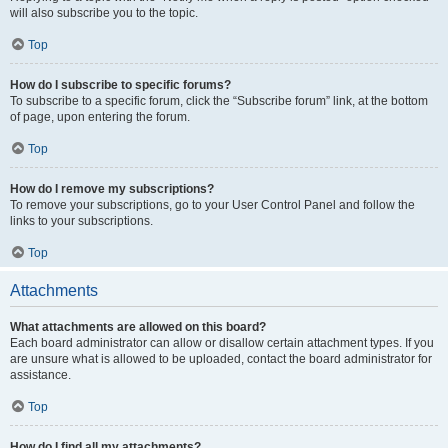
will also subscribe you to the topic.
Top
How do I subscribe to specific forums?
To subscribe to a specific forum, click the “Subscribe forum” link, at the bottom
of page, upon entering the forum.
Top
How do I remove my subscriptions?
To remove your subscriptions, go to your User Control Panel and follow the
links to your subscriptions.
Top
Attachments
What attachments are allowed on this board?
Each board administrator can allow or disallow certain attachment types. If you
are unsure what is allowed to be uploaded, contact the board administrator for
assistance.
Top
How do I find all my attachments?