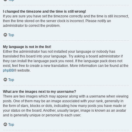
I changed the timezone and the time is still wrong!
If you are sure you have set the timezone correctly and the time is still incorrect,
then the time stored on the server clock is incorrect. Please notify an
administrator to correct the problem.
Top
My language is not in the list!
Either the administrator has not installed your language or nobody has
translated this board into your language. Try asking a board administrator if
they can install the language pack you need. If the language pack does not
exist, feel free to create a new translation. More information can be found at the
phpBB
® website.
Top
What are the images next to my username?
There are two images which may appear along with a username when viewing
posts. One of them may be an image associated with your rank, generally in
the form of stars, blocks or dots, indicating how many posts you have made or
your status on the board. Another, usually larger, image is known as an avatar
and is generally unique or personal to each user.
Top