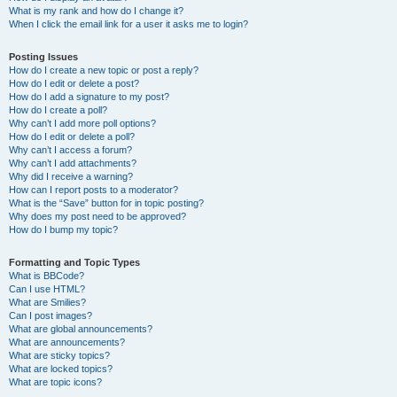
What is my rank and how do I change it?
When I click the email link for a user it asks me to login?
Posting Issues
How do I create a new topic or post a reply?
How do I edit or delete a post?
How do I add a signature to my post?
How do I create a poll?
Why can’t I add more poll options?
How do I edit or delete a poll?
Why can’t I access a forum?
Why can’t I add attachments?
Why did I receive a warning?
How can I report posts to a moderator?
What is the “Save” button for in topic posting?
Why does my post need to be approved?
How do I bump my topic?
Formatting and Topic Types
What is BBCode?
Can I use HTML?
What are Smilies?
Can I post images?
What are global announcements?
What are announcements?
What are sticky topics?
What are locked topics?
What are topic icons?