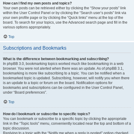
How can I find my own posts and topics?
Your own posts can be retrieved either by clicking the “Show your posts” link
within the User Control Panel or by clicking the “Search user’s posts” link via
your own profile page or by clicking the “Quick links” menu at the top of the
board. To search for your topics, use the Advanced search page and fill in the
various options appropriately.
Top
Subscriptions and Bookmarks
What is the difference between bookmarking and subscribing?
In phpBB 3.0, bookmarking topics worked much like bookmarking in a web
browser. You were not alerted when there was an update. As of phpBB 3.1,
bookmarking is more like subscribing to a topic. You can be notified when a
bookmarked topic is updated. Subscribing, however, will notify you when there
is an update to a topic or forum on the board. Notification options for
bookmarks and subscriptions can be configured in the User Control Panel,
under “Board preferences”.
Top
How do I bookmark or subscribe to specific topics?
You can bookmark or subscribe to a specific topic by clicking the appropriate
link in the “Topic tools” menu, conveniently located near the top and bottom of a
topic discussion.
Replying to a topic with the “Notify me when a reply is posted” option checked