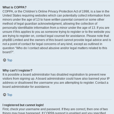
What is COPPA?
COPPA, or the Children’s Online Privacy Protection Act of 1998, is a law in the
United States requiring websites which can potentially collect information from
minors under the age of 13 to have written parental consent or some other
method of legal guardian acknowledgment, allowing the collection of
personally identifiable information from a minor under the age of 13. If you are
unsure if this applies to you as someone trying to register or to the website you
are trying to register on, contact legal counsel for assistance. Please note that
phpBB Limited and the owners of this board cannot provide legal advice and is
not a point of contact for legal concerns of any kind, except as outlined in
question “Who do I contact about abusive and/or legal matters related to this
board?”.
Top
Why can’t I register?
It is possible a board administrator has disabled registration to prevent new
visitors from signing up. A board administrator could have also banned your IP
address or disallowed the username you are attempting to register. Contact a
board administrator for assistance.
Top
I registered but cannot login!
First, check your username and password. If they are correct, then one of two
things may have happened. If COPPA support is enabled and you specified