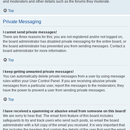
and moderators and other details such as the forums they moderate.
Top
Private Messaging
I cannot send private messages!
There are three reasons for this; you are not registered and/or not logged on,
the board administrator has disabled private messaging for the entire board, or
the board administrator has prevented you from sending messages. Contact a
board administrator for more information.
Top
I keep getting unwanted private messages!
You can automatically delete private messages from a user by using message
rules within your User Control Panel. If you are receiving abusive private
messages from a particular user, report the messages to the moderators; they
have the power to prevent a user from sending private messages.
Top
I have received a spamming or abusive email from someone on this board!
We are sorry to hear that. The email form feature of this board includes
safeguards to try and track users who send such posts, so email the board
administrator with a full copy of the email you received. It is very important that
this includes the headers that contain the details of the user that sent the email.