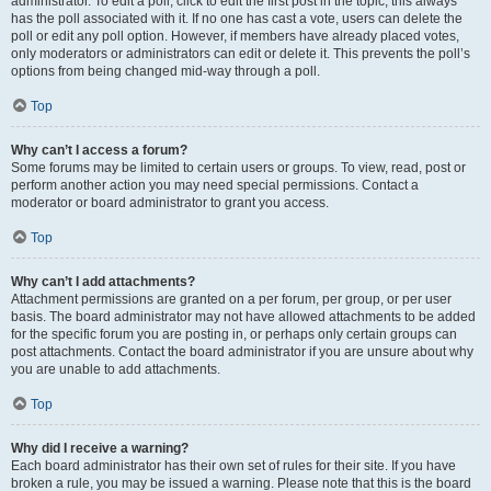
administrator. To edit a poll, click to edit the first post in the topic; this always
has the poll associated with it. If no one has cast a vote, users can delete the
poll or edit any poll option. However, if members have already placed votes,
only moderators or administrators can edit or delete it. This prevents the poll’s
options from being changed mid-way through a poll.
Top
Why can’t I access a forum?
Some forums may be limited to certain users or groups. To view, read, post or
perform another action you may need special permissions. Contact a
moderator or board administrator to grant you access.
Top
Why can’t I add attachments?
Attachment permissions are granted on a per forum, per group, or per user
basis. The board administrator may not have allowed attachments to be added
for the specific forum you are posting in, or perhaps only certain groups can
post attachments. Contact the board administrator if you are unsure about why
you are unable to add attachments.
Top
Why did I receive a warning?
Each board administrator has their own set of rules for their site. If you have
broken a rule, you may be issued a warning. Please note that this is the board