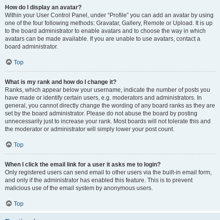
How do I display an avatar?
Within your User Control Panel, under “Profile” you can add an avatar by using
one of the four following methods: Gravatar, Gallery, Remote or Upload. It is up
to the board administrator to enable avatars and to choose the way in which
avatars can be made available. If you are unable to use avatars, contact a
board administrator.
Top
What is my rank and how do I change it?
Ranks, which appear below your username, indicate the number of posts you
have made or identify certain users, e.g. moderators and administrators. In
general, you cannot directly change the wording of any board ranks as they are
set by the board administrator. Please do not abuse the board by posting
unnecessarily just to increase your rank. Most boards will not tolerate this and
the moderator or administrator will simply lower your post count.
Top
When I click the email link for a user it asks me to login?
Only registered users can send email to other users via the built-in email form,
and only if the administrator has enabled this feature. This is to prevent
malicious use of the email system by anonymous users.
Top