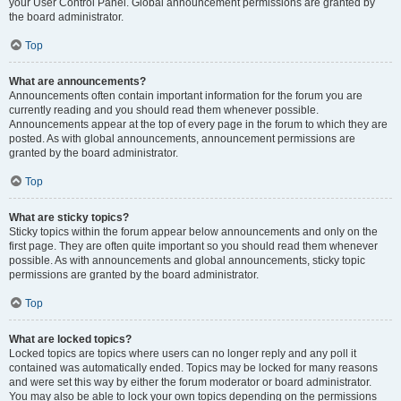
your User Control Panel. Global announcement permissions are granted by
the board administrator.
Top
What are announcements?
Announcements often contain important information for the forum you are
currently reading and you should read them whenever possible.
Announcements appear at the top of every page in the forum to which they are
posted. As with global announcements, announcement permissions are
granted by the board administrator.
Top
What are sticky topics?
Sticky topics within the forum appear below announcements and only on the
first page. They are often quite important so you should read them whenever
possible. As with announcements and global announcements, sticky topic
permissions are granted by the board administrator.
Top
What are locked topics?
Locked topics are topics where users can no longer reply and any poll it
contained was automatically ended. Topics may be locked for many reasons
and were set this way by either the forum moderator or board administrator.
You may also be able to lock your own topics depending on the permissions