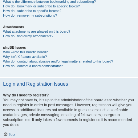
What is the difference between bookmarking and subscribing?
How do I bookmark or subscribe to specific topics?
How do I subscribe to specific forums?
How do I remove my subscriptions?
Attachments
What attachments are allowed on this board?
How do I find all my attachments?
phpBB Issues
Who wrote this bulletin board?
Why isn’t X feature available?
Who do I contact about abusive and/or legal matters related to this board?
How do I contact a board administrator?
Login and Registration Issues
Why do I need to register?
You may not have to, it is up to the administrator of the board as to whether you
need to register in order to post messages. However; registration will give you
access to additional features not available to guest users such as definable
avatar images, private messaging, emailing of fellow users, usergroup
subscription, etc. It only takes a few moments to register so it is recommended
you do so.
Top