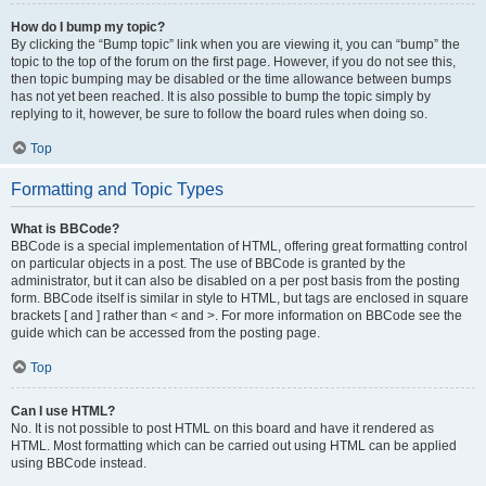
How do I bump my topic?
By clicking the “Bump topic” link when you are viewing it, you can “bump” the
topic to the top of the forum on the first page. However, if you do not see this,
then topic bumping may be disabled or the time allowance between bumps
has not yet been reached. It is also possible to bump the topic simply by
replying to it, however, be sure to follow the board rules when doing so.
Top
Formatting and Topic Types
What is BBCode?
BBCode is a special implementation of HTML, offering great formatting control
on particular objects in a post. The use of BBCode is granted by the
administrator, but it can also be disabled on a per post basis from the posting
form. BBCode itself is similar in style to HTML, but tags are enclosed in square
brackets [ and ] rather than < and >. For more information on BBCode see the
guide which can be accessed from the posting page.
Top
Can I use HTML?
No. It is not possible to post HTML on this board and have it rendered as
HTML. Most formatting which can be carried out using HTML can be applied
using BBCode instead.