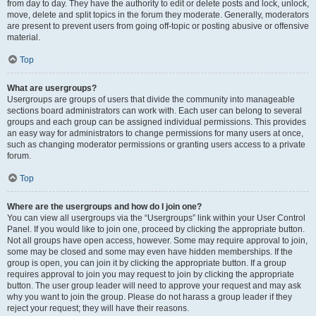
from day to day. They have the authority to edit or delete posts and lock, unlock,
move, delete and split topics in the forum they moderate. Generally, moderators
are present to prevent users from going off-topic or posting abusive or offensive
material.
Top
What are usergroups?
Usergroups are groups of users that divide the community into manageable
sections board administrators can work with. Each user can belong to several
groups and each group can be assigned individual permissions. This provides
an easy way for administrators to change permissions for many users at once,
such as changing moderator permissions or granting users access to a private
forum.
Top
Where are the usergroups and how do I join one?
You can view all usergroups via the “Usergroups” link within your User Control
Panel. If you would like to join one, proceed by clicking the appropriate button.
Not all groups have open access, however. Some may require approval to join,
some may be closed and some may even have hidden memberships. If the
group is open, you can join it by clicking the appropriate button. If a group
requires approval to join you may request to join by clicking the appropriate
button. The user group leader will need to approve your request and may ask
why you want to join the group. Please do not harass a group leader if they
reject your request; they will have their reasons.