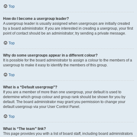
Top
How do I become a usergroup leader?
A usergroup leader is usually assigned when usergroups are initially created
by a board administrator. If you are interested in creating a usergroup, your first
point of contact should be an administrator; try sending a private message.
Top
Why do some usergroups appear in a different colour?
It is possible for the board administrator to assign a colour to the members of a
usergroup to make it easy to identify the members of this group.
Top
What is a “Default usergroup”?
If you are a member of more than one usergroup, your default is used to
determine which group colour and group rank should be shown for you by
default. The board administrator may grant you permission to change your
default usergroup via your User Control Panel.
Top
What is “The team” link?
This page provides you with a list of board staff, including board administrators