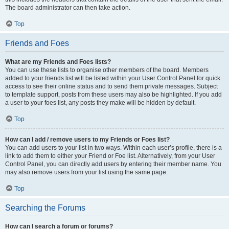
The board administrator can then take action.
Top
Friends and Foes
What are my Friends and Foes lists?
You can use these lists to organise other members of the board. Members
added to your friends list will be listed within your User Control Panel for quick
access to see their online status and to send them private messages. Subject
to template support, posts from these users may also be highlighted. If you add
a user to your foes list, any posts they make will be hidden by default.
Top
How can I add / remove users to my Friends or Foes list?
You can add users to your list in two ways. Within each user’s profile, there is a
link to add them to either your Friend or Foe list. Alternatively, from your User
Control Panel, you can directly add users by entering their member name. You
may also remove users from your list using the same page.
Top
Searching the Forums
How can I search a forum or forums?