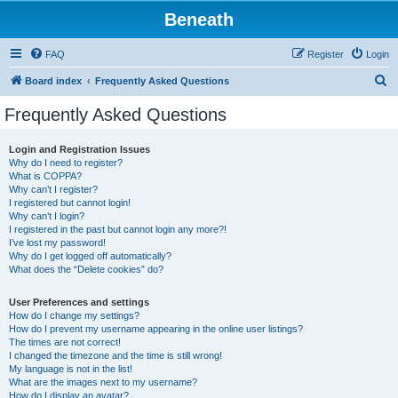
Beneath
FAQ
Register
Login
S
Board index
Frequently Asked Questions
e
Frequently Asked Questions
a
r
Login and Registration Issues
Why do I need to register?
c
What is COPPA?
h
Why can’t I register?
I registered but cannot login!
Why can’t I login?
I registered in the past but cannot login any more?!
I’ve lost my password!
Why do I get logged off automatically?
What does the “Delete cookies” do?
User Preferences and settings
How do I change my settings?
How do I prevent my username appearing in the online user listings?
The times are not correct!
I changed the timezone and the time is still wrong!
My language is not in the list!
What are the images next to my username?
How do I display an avatar?