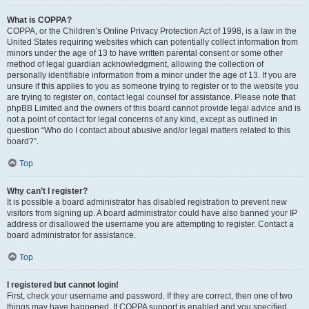
What is COPPA?
COPPA, or the Children’s Online Privacy Protection Act of 1998, is a law in the
United States requiring websites which can potentially collect information from
minors under the age of 13 to have written parental consent or some other
method of legal guardian acknowledgment, allowing the collection of
personally identifiable information from a minor under the age of 13. If you are
unsure if this applies to you as someone trying to register or to the website you
are trying to register on, contact legal counsel for assistance. Please note that
phpBB Limited and the owners of this board cannot provide legal advice and is
not a point of contact for legal concerns of any kind, except as outlined in
question “Who do I contact about abusive and/or legal matters related to this
board?”.
Top
Why can’t I register?
It is possible a board administrator has disabled registration to prevent new
visitors from signing up. A board administrator could have also banned your IP
address or disallowed the username you are attempting to register. Contact a
board administrator for assistance.
Top
I registered but cannot login!
First, check your username and password. If they are correct, then one of two
things may have happened. If COPPA support is enabled and you specified