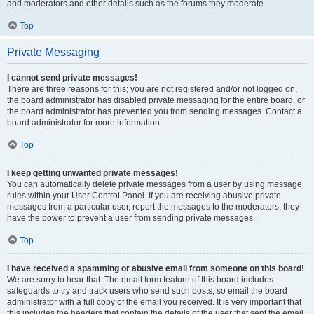
and moderators and other details such as the forums they moderate.
Top
Private Messaging
I cannot send private messages!
There are three reasons for this; you are not registered and/or not logged on,
the board administrator has disabled private messaging for the entire board, or
the board administrator has prevented you from sending messages. Contact a
board administrator for more information.
Top
I keep getting unwanted private messages!
You can automatically delete private messages from a user by using message
rules within your User Control Panel. If you are receiving abusive private
messages from a particular user, report the messages to the moderators; they
have the power to prevent a user from sending private messages.
Top
I have received a spamming or abusive email from someone on this board!
We are sorry to hear that. The email form feature of this board includes
safeguards to try and track users who send such posts, so email the board
administrator with a full copy of the email you received. It is very important that
this includes the headers that contain the details of the user that sent the email.