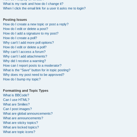
What is my rank and how do I change it?
When I click the email link for a user it asks me to login?
Posting Issues
How do I create a new topic or post a reply?
How do I edit or delete a post?
How do I add a signature to my post?
How do I create a poll?
Why can’t I add more poll options?
How do I edit or delete a poll?
Why can’t I access a forum?
Why can’t I add attachments?
Why did I receive a warning?
How can I report posts to a moderator?
What is the “Save” button for in topic posting?
Why does my post need to be approved?
How do I bump my topic?
Formatting and Topic Types
What is BBCode?
Can I use HTML?
What are Smilies?
Can I post images?
What are global announcements?
What are announcements?
What are sticky topics?
What are locked topics?
What are topic icons?