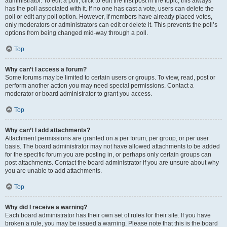
administrator. To edit a poll, click to edit the first post in the topic; this always
has the poll associated with it. If no one has cast a vote, users can delete the
poll or edit any poll option. However, if members have already placed votes,
only moderators or administrators can edit or delete it. This prevents the poll’s
options from being changed mid-way through a poll.
Top
Why can’t I access a forum?
Some forums may be limited to certain users or groups. To view, read, post or
perform another action you may need special permissions. Contact a
moderator or board administrator to grant you access.
Top
Why can’t I add attachments?
Attachment permissions are granted on a per forum, per group, or per user
basis. The board administrator may not have allowed attachments to be added
for the specific forum you are posting in, or perhaps only certain groups can
post attachments. Contact the board administrator if you are unsure about why
you are unable to add attachments.
Top
Why did I receive a warning?
Each board administrator has their own set of rules for their site. If you have
broken a rule, you may be issued a warning. Please note that this is the board