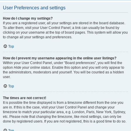
User Preferences and settings
How do I change my settings?
If you are a registered user, all your settings are stored in the board database.
To alter them, visit your User Control Panel; a link can usually be found by
clicking on your username at the top of board pages. This system will allow you
to change all your settings and preferences.
Top
How do I prevent my username appearing in the online user listings?
Within your User Control Panel, under “Board preferences”, you will find the
option
Hide your online status
. Enable this option and you will only appear to
the administrators, moderators and yourself. You will be counted as a hidden
user.
Top
The times are not correct!
It is possible the time displayed is from a timezone different from the one you
are in. If this is the case, visit your User Control Panel and change your
timezone to match your particular area, e.g. London, Paris, New York, Sydney,
etc. Please note that changing the timezone, like most settings, can only be
done by registered users. If you are not registered, this is a good time to do so.
Top