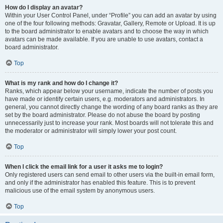
How do I display an avatar?
Within your User Control Panel, under “Profile” you can add an avatar by using
one of the four following methods: Gravatar, Gallery, Remote or Upload. It is up
to the board administrator to enable avatars and to choose the way in which
avatars can be made available. If you are unable to use avatars, contact a
board administrator.
Top
What is my rank and how do I change it?
Ranks, which appear below your username, indicate the number of posts you
have made or identify certain users, e.g. moderators and administrators. In
general, you cannot directly change the wording of any board ranks as they are
set by the board administrator. Please do not abuse the board by posting
unnecessarily just to increase your rank. Most boards will not tolerate this and
the moderator or administrator will simply lower your post count.
Top
When I click the email link for a user it asks me to login?
Only registered users can send email to other users via the built-in email form,
and only if the administrator has enabled this feature. This is to prevent
malicious use of the email system by anonymous users.
Top