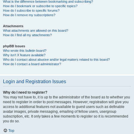
What is the difference between bookmarking and subscribing?
How do I bookmark or subscribe to specific topics?
How do I subscribe to specific forums?
How do I remove my subscriptions?
Attachments
What attachments are allowed on this board?
How do I find all my attachments?
phpBB Issues
Who wrote this bulletin board?
Why isn’t X feature available?
Who do I contact about abusive and/or legal matters related to this board?
How do I contact a board administrator?
Login and Registration Issues
Why do I need to register?
You may not have to, it is up to the administrator of the board as to whether you
need to register in order to post messages. However; registration will give you
access to additional features not available to guest users such as definable
avatar images, private messaging, emailing of fellow users, usergroup
subscription, etc. It only takes a few moments to register so it is recommended
you do so.
Top