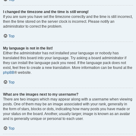
I changed the timezone and the time is still wrong!
If you are sure you have set the timezone correctly and the time is still incorrect,
then the time stored on the server clock is incorrect. Please notify an
administrator to correct the problem.
Top
My language is not in the list!
Either the administrator has not installed your language or nobody has
translated this board into your language. Try asking a board administrator if
they can install the language pack you need. If the language pack does not
exist, feel free to create a new translation. More information can be found at the
phpBB
® website.
Top
What are the images next to my username?
There are two images which may appear along with a username when viewing
posts. One of them may be an image associated with your rank, generally in
the form of stars, blocks or dots, indicating how many posts you have made or
your status on the board. Another, usually larger, image is known as an avatar
and is generally unique or personal to each user.
Top