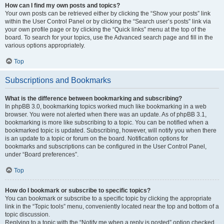
How can I find my own posts and topics?
Your own posts can be retrieved either by clicking the “Show your posts” link
within the User Control Panel or by clicking the “Search user’s posts” link via
your own profile page or by clicking the “Quick links” menu at the top of the
board. To search for your topics, use the Advanced search page and fill in the
various options appropriately.
Top
Subscriptions and Bookmarks
What is the difference between bookmarking and subscribing?
In phpBB 3.0, bookmarking topics worked much like bookmarking in a web
browser. You were not alerted when there was an update. As of phpBB 3.1,
bookmarking is more like subscribing to a topic. You can be notified when a
bookmarked topic is updated. Subscribing, however, will notify you when there
is an update to a topic or forum on the board. Notification options for
bookmarks and subscriptions can be configured in the User Control Panel,
under “Board preferences”.
Top
How do I bookmark or subscribe to specific topics?
You can bookmark or subscribe to a specific topic by clicking the appropriate
link in the “Topic tools” menu, conveniently located near the top and bottom of a
topic discussion.
Replying to a topic with the “Notify me when a reply is posted” option checked