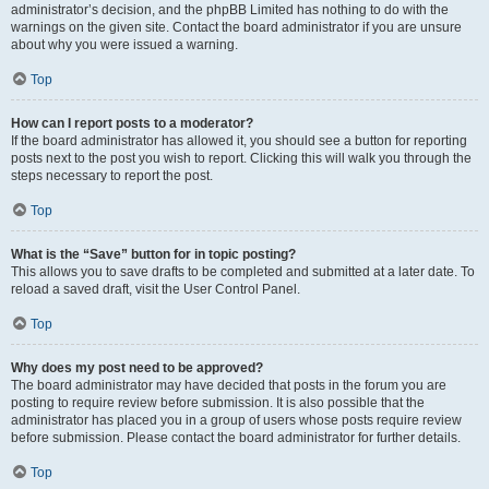
administrator’s decision, and the phpBB Limited has nothing to do with the
warnings on the given site. Contact the board administrator if you are unsure
about why you were issued a warning.
Top
How can I report posts to a moderator?
If the board administrator has allowed it, you should see a button for reporting
posts next to the post you wish to report. Clicking this will walk you through the
steps necessary to report the post.
Top
What is the “Save” button for in topic posting?
This allows you to save drafts to be completed and submitted at a later date. To
reload a saved draft, visit the User Control Panel.
Top
Why does my post need to be approved?
The board administrator may have decided that posts in the forum you are
posting to require review before submission. It is also possible that the
administrator has placed you in a group of users whose posts require review
before submission. Please contact the board administrator for further details.
Top