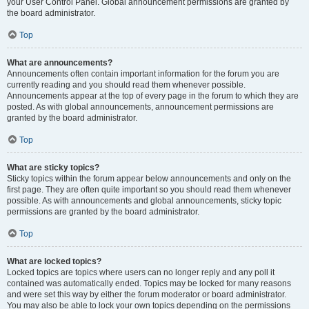
your User Control Panel. Global announcement permissions are granted by
the board administrator.
Top
What are announcements?
Announcements often contain important information for the forum you are
currently reading and you should read them whenever possible.
Announcements appear at the top of every page in the forum to which they are
posted. As with global announcements, announcement permissions are
granted by the board administrator.
Top
What are sticky topics?
Sticky topics within the forum appear below announcements and only on the
first page. They are often quite important so you should read them whenever
possible. As with announcements and global announcements, sticky topic
permissions are granted by the board administrator.
Top
What are locked topics?
Locked topics are topics where users can no longer reply and any poll it
contained was automatically ended. Topics may be locked for many reasons
and were set this way by either the forum moderator or board administrator.
You may also be able to lock your own topics depending on the permissions