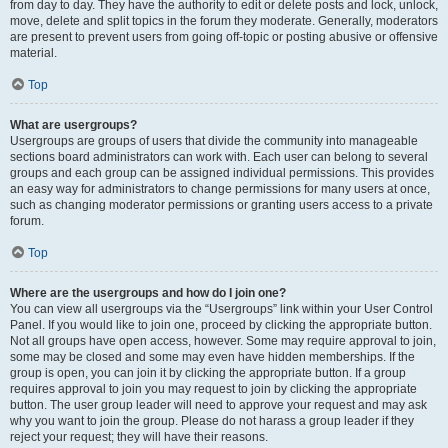
from day to day. They have the authority to edit or delete posts and lock, unlock,
move, delete and split topics in the forum they moderate. Generally, moderators
are present to prevent users from going off-topic or posting abusive or offensive
material.
Top
What are usergroups?
Usergroups are groups of users that divide the community into manageable
sections board administrators can work with. Each user can belong to several
groups and each group can be assigned individual permissions. This provides
an easy way for administrators to change permissions for many users at once,
such as changing moderator permissions or granting users access to a private
forum.
Top
Where are the usergroups and how do I join one?
You can view all usergroups via the “Usergroups” link within your User Control
Panel. If you would like to join one, proceed by clicking the appropriate button.
Not all groups have open access, however. Some may require approval to join,
some may be closed and some may even have hidden memberships. If the
group is open, you can join it by clicking the appropriate button. If a group
requires approval to join you may request to join by clicking the appropriate
button. The user group leader will need to approve your request and may ask
why you want to join the group. Please do not harass a group leader if they
reject your request; they will have their reasons.