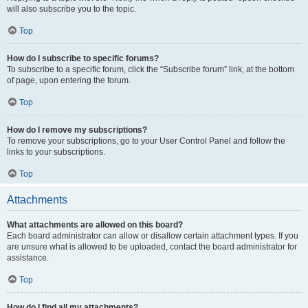
will also subscribe you to the topic.
Top
How do I subscribe to specific forums?
To subscribe to a specific forum, click the “Subscribe forum” link, at the bottom
of page, upon entering the forum.
Top
How do I remove my subscriptions?
To remove your subscriptions, go to your User Control Panel and follow the
links to your subscriptions.
Top
Attachments
What attachments are allowed on this board?
Each board administrator can allow or disallow certain attachment types. If you
are unsure what is allowed to be uploaded, contact the board administrator for
assistance.
Top
How do I find all my attachments?