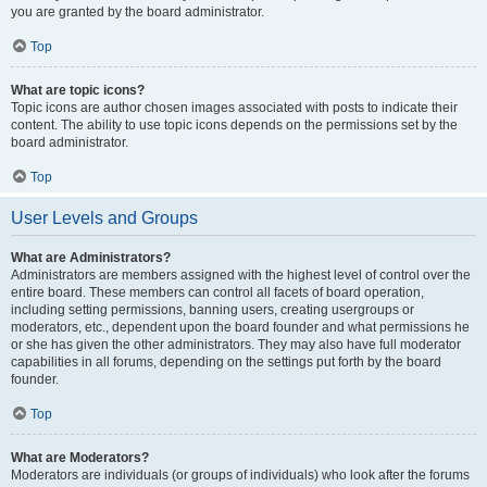
you are granted by the board administrator.
Top
What are topic icons?
Topic icons are author chosen images associated with posts to indicate their
content. The ability to use topic icons depends on the permissions set by the
board administrator.
Top
User Levels and Groups
What are Administrators?
Administrators are members assigned with the highest level of control over the
entire board. These members can control all facets of board operation,
including setting permissions, banning users, creating usergroups or
moderators, etc., dependent upon the board founder and what permissions he
or she has given the other administrators. They may also have full moderator
capabilities in all forums, depending on the settings put forth by the board
founder.
Top
What are Moderators?
Moderators are individuals (or groups of individuals) who look after the forums