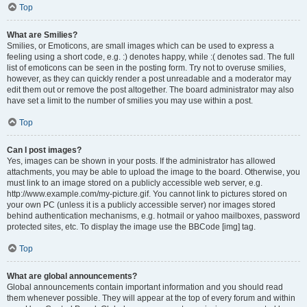
Top
What are Smilies?
Smilies, or Emoticons, are small images which can be used to express a
feeling using a short code, e.g. :) denotes happy, while :( denotes sad. The full
list of emoticons can be seen in the posting form. Try not to overuse smilies,
however, as they can quickly render a post unreadable and a moderator may
edit them out or remove the post altogether. The board administrator may also
have set a limit to the number of smilies you may use within a post.
Top
Can I post images?
Yes, images can be shown in your posts. If the administrator has allowed
attachments, you may be able to upload the image to the board. Otherwise, you
must link to an image stored on a publicly accessible web server, e.g.
http://www.example.com/my-picture.gif. You cannot link to pictures stored on
your own PC (unless it is a publicly accessible server) nor images stored
behind authentication mechanisms, e.g. hotmail or yahoo mailboxes, password
protected sites, etc. To display the image use the BBCode [img] tag.
Top
What are global announcements?
Global announcements contain important information and you should read
them whenever possible. They will appear at the top of every forum and within