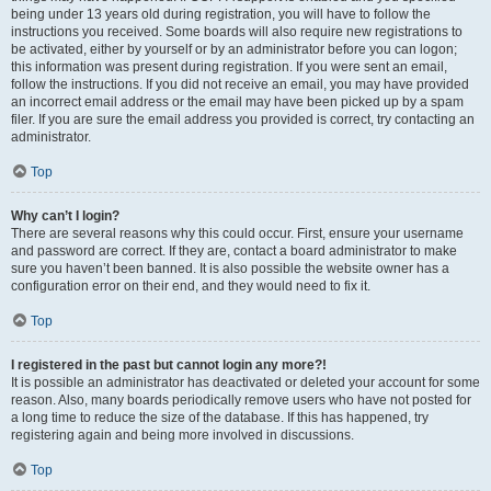
being under 13 years old during registration, you will have to follow the
instructions you received. Some boards will also require new registrations to
be activated, either by yourself or by an administrator before you can logon;
this information was present during registration. If you were sent an email,
follow the instructions. If you did not receive an email, you may have provided
an incorrect email address or the email may have been picked up by a spam
filer. If you are sure the email address you provided is correct, try contacting an
administrator.
Top
Why can’t I login?
There are several reasons why this could occur. First, ensure your username
and password are correct. If they are, contact a board administrator to make
sure you haven’t been banned. It is also possible the website owner has a
configuration error on their end, and they would need to fix it.
Top
I registered in the past but cannot login any more?!
It is possible an administrator has deactivated or deleted your account for some
reason. Also, many boards periodically remove users who have not posted for
a long time to reduce the size of the database. If this has happened, try
registering again and being more involved in discussions.
Top