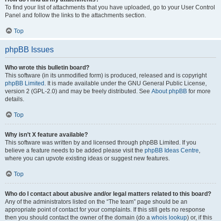
To find your list of attachments that you have uploaded, go to your User Control
Panel and follow the links to the attachments section.
Top
phpBB Issues
Who wrote this bulletin board?
This software (in its unmodified form) is produced, released and is copyright
phpBB Limited
. It is made available under the GNU General Public License,
version 2 (GPL-2.0) and may be freely distributed. See
About phpBB
for more
details.
Top
Why isn’t X feature available?
This software was written by and licensed through phpBB Limited. If you
believe a feature needs to be added please visit the
phpBB Ideas Centre
,
where you can upvote existing ideas or suggest new features.
Top
Who do I contact about abusive and/or legal matters related to this board?
Any of the administrators listed on the “The team” page should be an
appropriate point of contact for your complaints. If this still gets no response
then you should contact the owner of the domain (do a
whois lookup
) or, if this