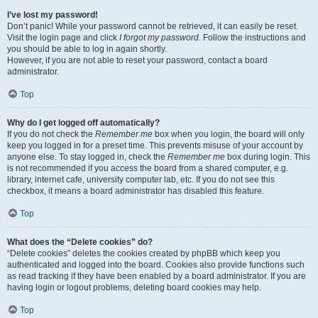
I’ve lost my password!
Don’t panic! While your password cannot be retrieved, it can easily be reset.
Visit the login page and click
I forgot my password
. Follow the instructions and
you should be able to log in again shortly.
However, if you are not able to reset your password, contact a board
administrator.
Top
Why do I get logged off automatically?
If you do not check the
Remember me
box when you login, the board will only
keep you logged in for a preset time. This prevents misuse of your account by
anyone else. To stay logged in, check the
Remember me
box during login. This
is not recommended if you access the board from a shared computer, e.g.
library, internet cafe, university computer lab, etc. If you do not see this
checkbox, it means a board administrator has disabled this feature.
Top
What does the “Delete cookies” do?
“Delete cookies” deletes the cookies created by phpBB which keep you
authenticated and logged into the board. Cookies also provide functions such
as read tracking if they have been enabled by a board administrator. If you are
having login or logout problems, deleting board cookies may help.
Top