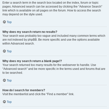
Enter a search term in the search box located on the index, forum or topic
pages. Advanced search can be accessed by clicking the “Advance Search”
link which is available on all pages on the forum. How to access the search
may depend on the style used.
Top
Why does my search return no results?
Your search was probably too vague and included many common terms which
are not indexed by phpBB. Be more specific and use the options available
within Advanced search.
Top
Why does my search return a blank page!?
Your search returned too many results for the webserver to handle. Use
“Advanced search” and be more specific in the terms used and forums that are
to be searched.
Top
How do I search for members?
Visit the memberlist and click the “Find a member” link.
Top