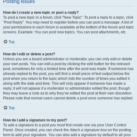
Posting Issues
How do I create a new topic or post a reply?
To post a new topic in a forum, click "New Topic". To post a reply to a topic, click
"Post Reply". You may need to register before you can post a message. A list of
your permissions in each forum is available at the bottom of the forum and topic
screens. Example: You can post new topics, You can post attachments, etc.
Top
How do I edit or delete a post?
Unless you are a board administrator or moderator, you can only edit or delete
your own posts. You can edit a post by clicking the edit button for the relevant
post, sometimes for only a limited time after the post was made. If someone has
already replied to the post, you will find a small piece of text output below the
post when you return to the topic which lists the number of times you edited it
along with the date and time. This will only appear if someone has made a
reply; it will not appear if a moderator or administrator edited the post, though
they may leave a note as to why they’ve edited the post at their own discretion.
Please note that normal users cannot delete a post once someone has replied.
Top
How do I add a signature to my post?
To add a signature to a post you must first create one via your User Control
Panel. Once created, you can check the
Attach a signature
box on the posting
form to add your signature. You can also add a signature by default to all your