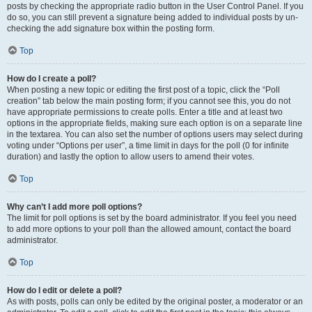
posts by checking the appropriate radio button in the User Control Panel. If you
do so, you can still prevent a signature being added to individual posts by un-
checking the add signature box within the posting form.
Top
How do I create a poll?
When posting a new topic or editing the first post of a topic, click the “Poll
creation” tab below the main posting form; if you cannot see this, you do not
have appropriate permissions to create polls. Enter a title and at least two
options in the appropriate fields, making sure each option is on a separate line
in the textarea. You can also set the number of options users may select during
voting under “Options per user”, a time limit in days for the poll (0 for infinite
duration) and lastly the option to allow users to amend their votes.
Top
Why can’t I add more poll options?
The limit for poll options is set by the board administrator. If you feel you need
to add more options to your poll than the allowed amount, contact the board
administrator.
Top
How do I edit or delete a poll?
As with posts, polls can only be edited by the original poster, a moderator or an