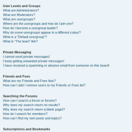
User Levels and Groups
What are Administrators?
What are Moderators?
What are usergroups?
Where are the usergroups and how do I join one?
How do I become a usergroup leader?
Why do some usergroups appear in a different colour?
What is a “Default usergroup”?
What is “The team” link?
Private Messaging
I cannot send private messages!
I keep getting unwanted private messages!
I have received a spamming or abusive email from someone on this board!
Friends and Foes
What are my Friends and Foes lists?
How can I add / remove users to my Friends or Foes list?
Searching the Forums
How can I search a forum or forums?
Why does my search return no results?
Why does my search return a blank page!?
How do I search for members?
How can I find my own posts and topics?
Subscriptions and Bookmarks