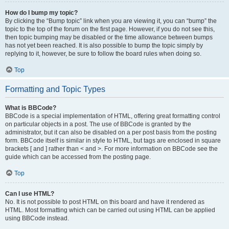
How do I bump my topic?
By clicking the “Bump topic” link when you are viewing it, you can “bump” the
topic to the top of the forum on the first page. However, if you do not see this,
then topic bumping may be disabled or the time allowance between bumps
has not yet been reached. It is also possible to bump the topic simply by
replying to it, however, be sure to follow the board rules when doing so.
Top
Formatting and Topic Types
What is BBCode?
BBCode is a special implementation of HTML, offering great formatting control
on particular objects in a post. The use of BBCode is granted by the
administrator, but it can also be disabled on a per post basis from the posting
form. BBCode itself is similar in style to HTML, but tags are enclosed in square
brackets [ and ] rather than < and >. For more information on BBCode see the
guide which can be accessed from the posting page.
Top
Can I use HTML?
No. It is not possible to post HTML on this board and have it rendered as
HTML. Most formatting which can be carried out using HTML can be applied
using BBCode instead.