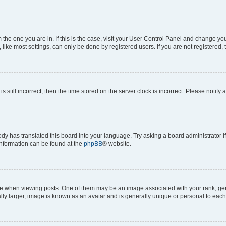
om the one you are in. If this is the case, visit your User Control Panel and change y
ike most settings, can only be done by registered users. If you are not registered, t
s still incorrect, then the time stored on the server clock is incorrect. Please notify 
ody has translated this board into your language. Try asking a board administrator i
 information can be found at the
phpBB
® website.
hen viewing posts. One of them may be an image associated with your rank, genera
ly larger, image is known as an avatar and is generally unique or personal to each