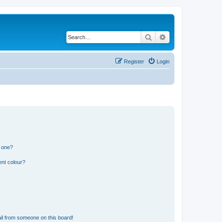
Search
Advanced search
Register
Login
n one?
ent colour?
il from someone on this board!