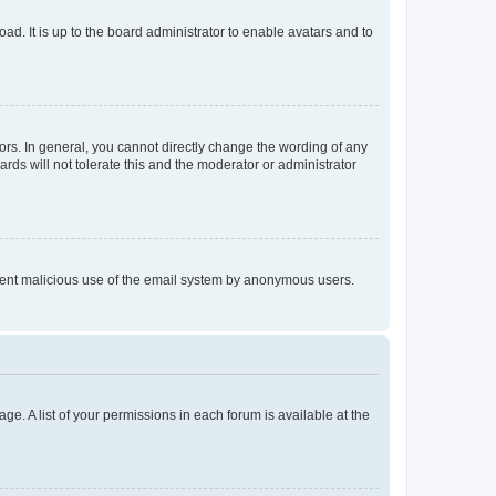
ad. It is up to the board administrator to enable avatars and to
rs. In general, you cannot directly change the wording of any
rds will not tolerate this and the moderator or administrator
prevent malicious use of the email system by anonymous users.
ge. A list of your permissions in each forum is available at the