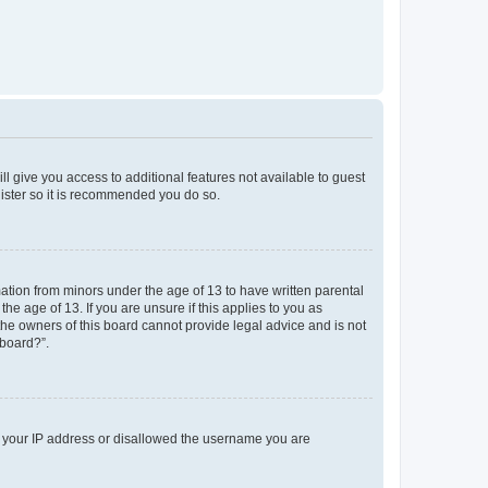
ll give you access to additional features not available to guest
gister so it is recommended you do so.
mation from minors under the age of 13 to have written parental
e age of 13. If you are unsure if this applies to you as
 the owners of this board cannot provide legal advice and is not
 board?”.
ed your IP address or disallowed the username you are