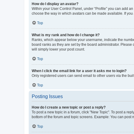
How do I display an avatar?
Within your User Control Panel, under “Profile” you can add an a
choose the way in which avatars can be made available. If you a
Top
What is my rank and how do I change it?
Ranks, which appear below your username, indicate the number o
board ranks as they are set by the board administrator. Please 
will simply lower your post count.
Top
When I click the email link for a user it asks me to login?
Only registered users can send email to other users via the buil
Top
Posting Issues
How do I create a new topic or post a reply?
To post a new topic in a forum, click "New Topic". To post a repl
bottom of the forum and topic screens. Example: You can post n
Top