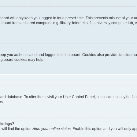
oard will only keep you logged in for a preset time. This prevents misuse of your 
oard from a shared computer, e.g. library, internet cafe, university computer lab, e
eep you authenticated and logged into the board. Cookies also provide functions s
ting board cookies may help.
 board database. To alter them, visit your User Control Panel; a link can usually be 
es.
istings?
will find the option
Hide your online status
. Enable this option and you will only a