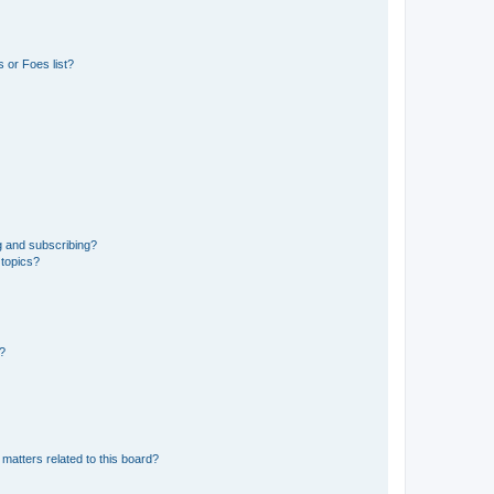
 or Foes list?
g and subscribing?
 topics?
d?
matters related to this board?