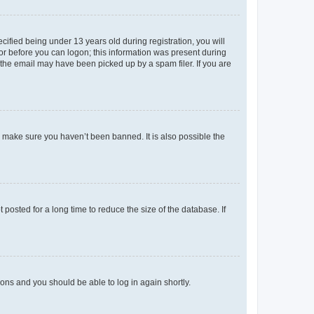
fied being under 13 years old during registration, you will
tor before you can logon; this information was present during
r the email may have been picked up by a spam filer. If you are
o make sure you haven’t been banned. It is also possible the
osted for a long time to reduce the size of the database. If
tions and you should be able to log in again shortly.