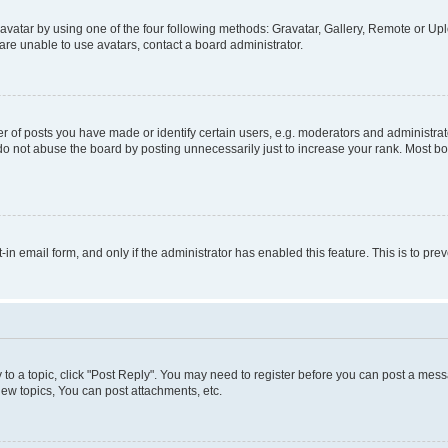
vatar by using one of the four following methods: Gravatar, Gallery, Remote or Uplo
re unable to use avatars, contact a board administrator.
f posts you have made or identify certain users, e.g. moderators and administrato
do not abuse the board by posting unnecessarily just to increase your rank. Most boa
t-in email form, and only if the administrator has enabled this feature. This is to 
y to a topic, click "Post Reply". You may need to register before you can post a messa
ew topics, You can post attachments, etc.