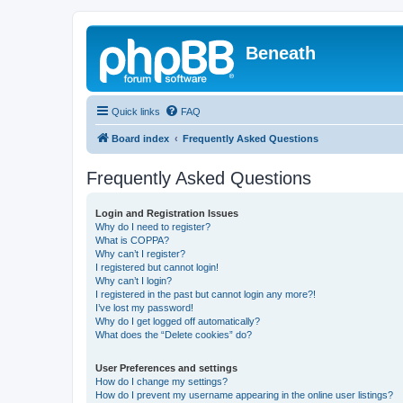
Beneath
Quick links
FAQ
Board index
Frequently Asked Questions
Frequently Asked Questions
Login and Registration Issues
Why do I need to register?
What is COPPA?
Why can’t I register?
I registered but cannot login!
Why can’t I login?
I registered in the past but cannot login any more?!
I’ve lost my password!
Why do I get logged off automatically?
What does the “Delete cookies” do?
User Preferences and settings
How do I change my settings?
How do I prevent my username appearing in the online user listings?