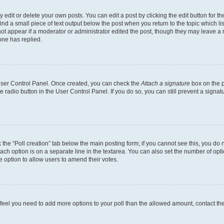
dit or delete your own posts. You can edit a post by clicking the edit button for the
ind a small piece of text output below the post when you return to the topic which li
not appear if a moderator or administrator edited the post, though they may leave a n
ne has replied.
 User Control Panel. Once created, you can check the
Attach a signature
box on the p
te radio button in the User Control Panel. If you do so, you can still prevent a sign
ck the “Poll creation” tab below the main posting form; if you cannot see this, you do 
each option is on a separate line in the textarea. You can also set the number of op
 the option to allow users to amend their votes.
you feel you need to add more options to your poll than the allowed amount, contact th