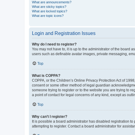
What are announcements?
What are sticky topics?
What are locked topics?
What are topic icons?
Login and Registration Issues
Why do I need to register?
You may not have to, it is up to the administrator of the board a
users such as definable avatar images, private messaging, email
Top
What is COPPA?
COPPA, or the Children’s Online Privacy Protection Act of 1998, 
consent or some other method of legal guardian acknowledgment, 
someone trying to register or to the website you are trying to r
a point of contact for legal concerns of any kind, except as outl
Top
Why can’t I register?
It is possible a board administrator has disabled registration 
attempting to register. Contact a board administrator for assista