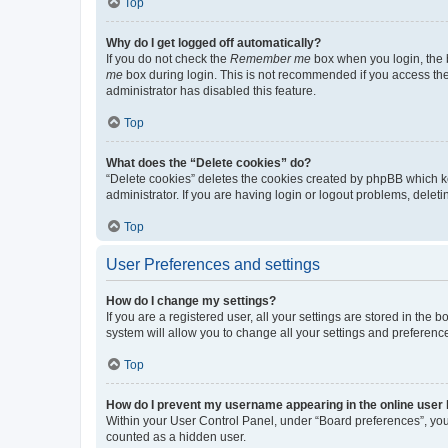
Top
Why do I get logged off automatically?
If you do not check the
Remember me
box when you login, the b
me
box during login. This is not recommended if you access the b
administrator has disabled this feature.
Top
What does the “Delete cookies” do?
“Delete cookies” deletes the cookies created by phpBB which k
administrator. If you are having login or logout problems, dele
Top
User Preferences and settings
How do I change my settings?
If you are a registered user, all your settings are stored in the
system will allow you to change all your settings and preferenc
Top
How do I prevent my username appearing in the online user l
Within your User Control Panel, under “Board preferences”, you 
counted as a hidden user.