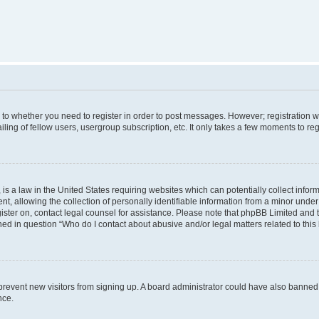
s to whether you need to register in order to post messages. However; registration wi
ing of fellow users, usergroup subscription, etc. It only takes a few moments to re
is a law in the United States requiring websites which can potentially collect infor
allowing the collection of personally identifiable information from a minor under th
egister on, contact legal counsel for assistance. Please note that phpBB Limited and
ined in question “Who do I contact about abusive and/or legal matters related to this
to prevent new visitors from signing up. A board administrator could have also bann
nce.