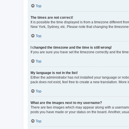
Top
The times are not correct!
It is possible the time displayed is from a timezone different fr
New York, Sydney, etc. Please note that changing the timezone, l
Top
I changed the timezone and the time is still wrong!
If you are sure you have set the timezone correctly and the time i
Top
My language is not in the list!
Either the administrator has not installed your language or nob
pack does not exist, feel free to create a new translation. More
Top
What are the images next to my username?
There are two images which may appear along with a username w
posts you have made or your status on the board. Another, usual
Top