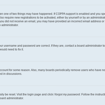
then one of two things may have happened. If COPPA support is enabled and you speci
lso require new registrations to be activated, either by yourself or by an administra
. If you did not receive an email, you may have provided an incorrect email address o
n administrator.
our username and password are correct. If they are, contact a board administrator t
ould need to fix it.
 account for some reason. Also, many boards periodically remove users who have not p
ed in discussions.
ily be reset. Visit the login page and click
I forgot my password
. Follow the instruc
oard administrator.