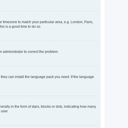
our timezone to match your particular area, e.g. London, Paris,
his is a good time to do so.
an administrator to correct the problem.
f they can install the language pack you need. If the language
lly in the form of stars, blocks or dots, indicating how many
 user.