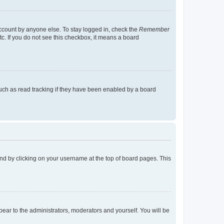
account by anyone else. To stay logged in, check the
Remember
tc. If you do not see this checkbox, it means a board
uch as read tracking if they have been enabled by a board
found by clicking on your username at the top of board pages. This
ppear to the administrators, moderators and yourself. You will be