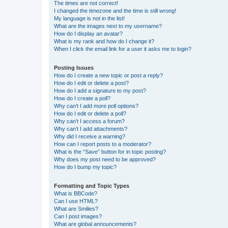
The times are not correct!
I changed the timezone and the time is still wrong!
My language is not in the list!
What are the images next to my username?
How do I display an avatar?
What is my rank and how do I change it?
When I click the email link for a user it asks me to login?
Posting Issues
How do I create a new topic or post a reply?
How do I edit or delete a post?
How do I add a signature to my post?
How do I create a poll?
Why can’t I add more poll options?
How do I edit or delete a poll?
Why can’t I access a forum?
Why can’t I add attachments?
Why did I receive a warning?
How can I report posts to a moderator?
What is the “Save” button for in topic posting?
Why does my post need to be approved?
How do I bump my topic?
Formatting and Topic Types
What is BBCode?
Can I use HTML?
What are Smilies?
Can I post images?
What are global announcements?