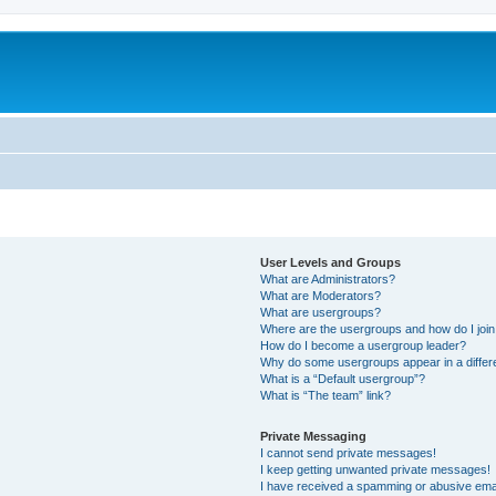
User Levels and Groups
What are Administrators?
What are Moderators?
What are usergroups?
Where are the usergroups and how do I joi
How do I become a usergroup leader?
Why do some usergroups appear in a differ
What is a “Default usergroup”?
What is “The team” link?
Private Messaging
I cannot send private messages!
I keep getting unwanted private messages!
I have received a spamming or abusive ema