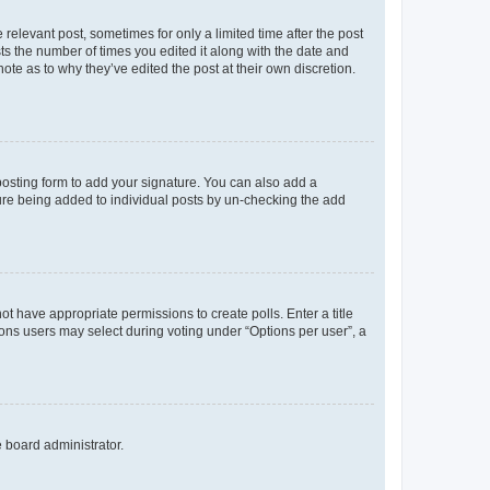
 relevant post, sometimes for only a limited time after the post
sts the number of times you edited it along with the date and
ote as to why they’ve edited the post at their own discretion.
osting form to add your signature. You can also add a
ature being added to individual posts by un-checking the add
not have appropriate permissions to create polls. Enter a title
tions users may select during voting under “Options per user”, a
e board administrator.