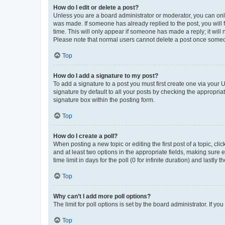
How do I edit or delete a post?
Unless you are a board administrator or moderator, you can only e
was made. If someone has already replied to the post, you will f
time. This will only appear if someone has made a reply; it will 
Please note that normal users cannot delete a post once someo
Top
How do I add a signature to my post?
To add a signature to a post you must first create one via your
signature by default to all your posts by checking the appropria
signature box within the posting form.
Top
How do I create a poll?
When posting a new topic or editing the first post of a topic, cli
and at least two options in the appropriate fields, making sure 
time limit in days for the poll (0 for infinite duration) and lastly
Top
Why can’t I add more poll options?
The limit for poll options is set by the board administrator. If 
Top