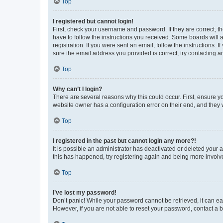
Top
I registered but cannot login!
First, check your username and password. If they are correct, 
have to follow the instructions you received. Some boards will a
registration. If you were sent an email, follow the instructions
sure the email address you provided is correct, try contacting a
Top
Why can’t I login?
There are several reasons why this could occur. First, ensure y
website owner has a configuration error on their end, and they w
Top
I registered in the past but cannot login any more?!
It is possible an administrator has deactivated or deleted your
this has happened, try registering again and being more involv
Top
I’ve lost my password!
Don’t panic! While your password cannot be retrieved, it can eas
However, if you are not able to reset your password, contact a b