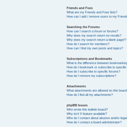
Friends and Foes
What are my Friends and Foes lists?
How can I add / remove users to my Friends
Searching the Forums
How can I search a forum or forums?
Why does my search return no results?
Why does my search return a blank page!?
How do I search for members?
How can I find my own posts and topics?
Subscriptions and Bookmarks
What is the difference between bookmarkin
How do I bookmark or subscribe to specific
How do I subscribe to specific forums?
How do I remove my subscriptions?
Attachments
What attachments are allowed on this boar
How do I find all my attachments?
phpBB Issues
Who wrote this bulletin board?
Why isn’t X feature available?
Who do I contact about abusive and/or legal 
How do I contact a board administrator?