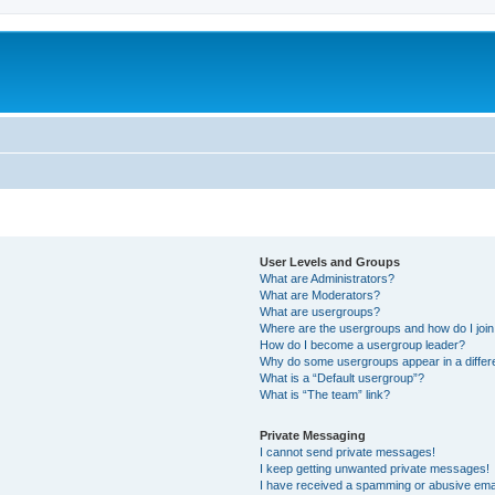
User Levels and Groups
What are Administrators?
What are Moderators?
What are usergroups?
Where are the usergroups and how do I joi
How do I become a usergroup leader?
Why do some usergroups appear in a differ
What is a “Default usergroup”?
What is “The team” link?
Private Messaging
I cannot send private messages!
I keep getting unwanted private messages!
I have received a spamming or abusive ema