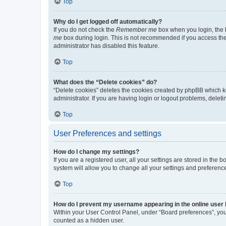
Top
Why do I get logged off automatically?
If you do not check the
Remember me
box when you login, the b
me
box during login. This is not recommended if you access the b
administrator has disabled this feature.
Top
What does the “Delete cookies” do?
“Delete cookies” deletes the cookies created by phpBB which k
administrator. If you are having login or logout problems, dele
Top
User Preferences and settings
How do I change my settings?
If you are a registered user, all your settings are stored in the
system will allow you to change all your settings and preferenc
Top
How do I prevent my username appearing in the online user l
Within your User Control Panel, under “Board preferences”, you 
counted as a hidden user.