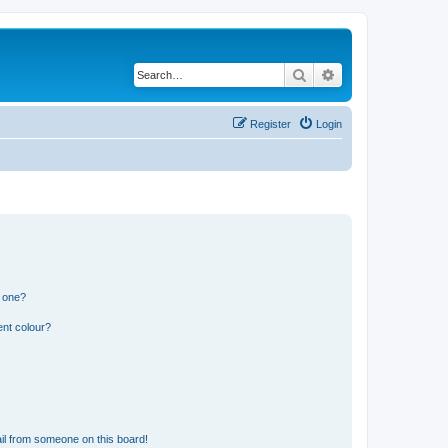
Search
Advanced search
Register
Login
n one?
ent colour?
il from someone on this board!