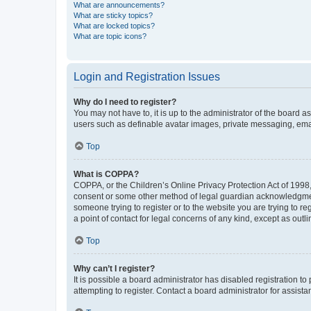
What are announcements?
What are sticky topics?
What are locked topics?
What are topic icons?
Login and Registration Issues
Why do I need to register?
You may not have to, it is up to the administrator of the board a
users such as definable avatar images, private messaging, email
Top
What is COPPA?
COPPA, or the Children’s Online Privacy Protection Act of 1998, 
consent or some other method of legal guardian acknowledgment, 
someone trying to register or to the website you are trying to r
a point of contact for legal concerns of any kind, except as outl
Top
Why can’t I register?
It is possible a board administrator has disabled registration 
attempting to register. Contact a board administrator for assista