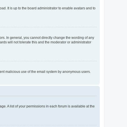
ad. It is up to the board administrator to enable avatars and to
rs. In general, you cannot directly change the wording of any
rds will not tolerate this and the moderator or administrator
prevent malicious use of the email system by anonymous users.
ge. A list of your permissions in each forum is available at the