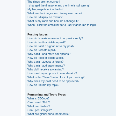
The times are not correct!
I changed the timezone and the time is still wrong!
My language is not in the list!
What are the images next to my username?
How do I display an avatar?
What is my rank and how do I change it?
When I click the email link for a user it asks me to login?
Posting Issues
How do I create a new topic or post a reply?
How do I edit or delete a post?
How do I add a signature to my post?
How do I create a poll?
Why can’t I add more poll options?
How do I edit or delete a poll?
Why can’t I access a forum?
Why can’t I add attachments?
Why did I receive a warning?
How can I report posts to a moderator?
What is the “Save” button for in topic posting?
Why does my post need to be approved?
How do I bump my topic?
Formatting and Topic Types
What is BBCode?
Can I use HTML?
What are Smilies?
Can I post images?
What are global announcements?