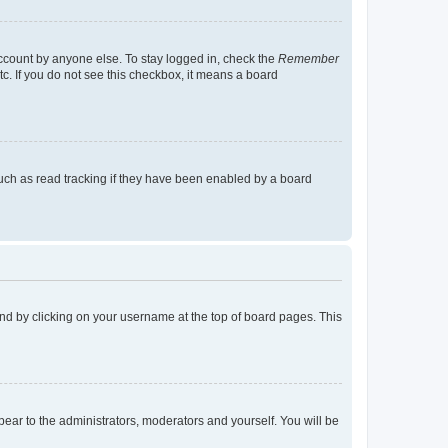
account by anyone else. To stay logged in, check the
Remember
tc. If you do not see this checkbox, it means a board
uch as read tracking if they have been enabled by a board
found by clicking on your username at the top of board pages. This
ppear to the administrators, moderators and yourself. You will be