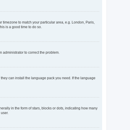
our timezone to match your particular area, e.g. London, Paris,
his is a good time to do so.
an administrator to correct the problem.
f they can install the language pack you need. If the language
lly in the form of stars, blocks or dots, indicating how many
 user.