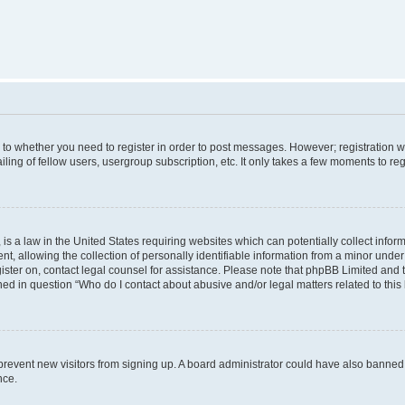
s to whether you need to register in order to post messages. However; registration wi
ing of fellow users, usergroup subscription, etc. It only takes a few moments to re
is a law in the United States requiring websites which can potentially collect infor
allowing the collection of personally identifiable information from a minor under th
egister on, contact legal counsel for assistance. Please note that phpBB Limited and
ined in question “Who do I contact about abusive and/or legal matters related to this
to prevent new visitors from signing up. A board administrator could have also bann
nce.