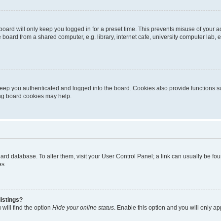
oard will only keep you logged in for a preset time. This prevents misuse of your 
oard from a shared computer, e.g. library, internet cafe, university computer lab, e
eep you authenticated and logged into the board. Cookies also provide functions s
ting board cookies may help.
 board database. To alter them, visit your User Control Panel; a link can usually be 
es.
istings?
will find the option
Hide your online status
. Enable this option and you will only a