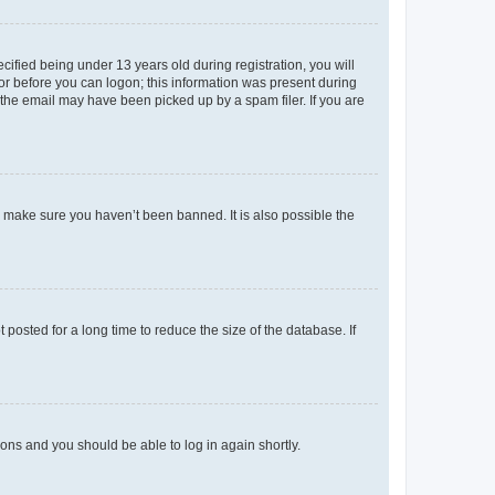
fied being under 13 years old during registration, you will
tor before you can logon; this information was present during
r the email may have been picked up by a spam filer. If you are
o make sure you haven’t been banned. It is also possible the
osted for a long time to reduce the size of the database. If
tions and you should be able to log in again shortly.