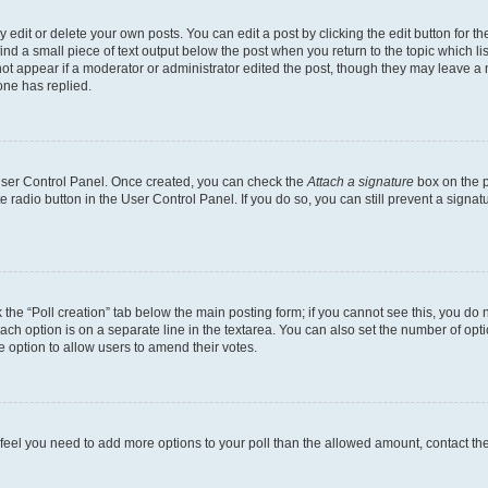
dit or delete your own posts. You can edit a post by clicking the edit button for the
ind a small piece of text output below the post when you return to the topic which li
not appear if a moderator or administrator edited the post, though they may leave a n
ne has replied.
 User Control Panel. Once created, you can check the
Attach a signature
box on the p
te radio button in the User Control Panel. If you do so, you can still prevent a sign
ck the “Poll creation” tab below the main posting form; if you cannot see this, you do 
each option is on a separate line in the textarea. You can also set the number of op
 the option to allow users to amend their votes.
you feel you need to add more options to your poll than the allowed amount, contact th