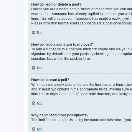
How do I edit or delete a post?
Unless you are a board administrator or moderator, you can only e
was made. If someone has already replied to the post, you will f
time. This will only appear if someone has made a reply; it will 
Please note that normal users cannot delete a post once someo
Top
How do I add a signature to my post?
To add a signature to a post you must first create one via your
signature by default to all your posts by checking the appropria
signature box within the posting form.
Top
How do I create a poll?
When posting a new topic or editing the first post of a topic, cli
and at least two options in the appropriate fields, making sure 
time limit in days for the poll (0 for infinite duration) and lastly
Top
Why can’t I add more poll options?
The limit for poll options is set by the board administrator. If 
Top