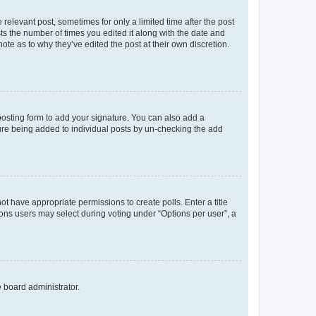
 relevant post, sometimes for only a limited time after the post
sts the number of times you edited it along with the date and
ote as to why they’ve edited the post at their own discretion.
osting form to add your signature. You can also add a
ature being added to individual posts by un-checking the add
not have appropriate permissions to create polls. Enter a title
tions users may select during voting under “Options per user”, a
e board administrator.