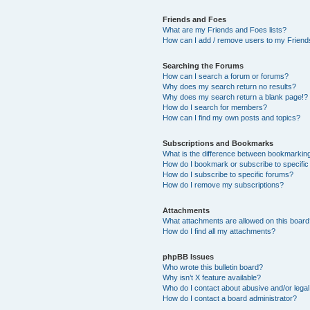
Friends and Foes
What are my Friends and Foes lists?
How can I add / remove users to my Friends
Searching the Forums
How can I search a forum or forums?
Why does my search return no results?
Why does my search return a blank page!?
How do I search for members?
How can I find my own posts and topics?
Subscriptions and Bookmarks
What is the difference between bookmarkin
How do I bookmark or subscribe to specific
How do I subscribe to specific forums?
How do I remove my subscriptions?
Attachments
What attachments are allowed on this boar
How do I find all my attachments?
phpBB Issues
Who wrote this bulletin board?
Why isn’t X feature available?
Who do I contact about abusive and/or legal 
How do I contact a board administrator?