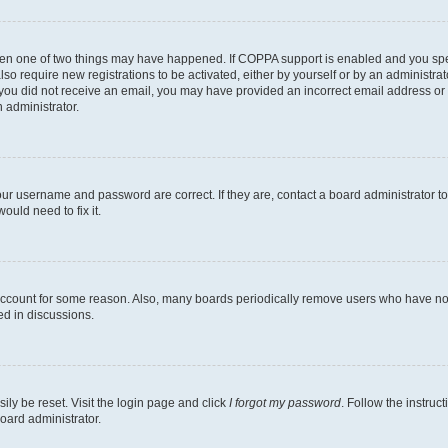
then one of two things may have happened. If COPPA support is enabled and you speci
lso require new registrations to be activated, either by yourself or by an administra
. If you did not receive an email, you may have provided an incorrect email address o
n administrator.
our username and password are correct. If they are, contact a board administrator t
ould need to fix it.
 account for some reason. Also, many boards periodically remove users who have not p
ed in discussions.
ily be reset. Visit the login page and click
I forgot my password
. Follow the instruc
oard administrator.