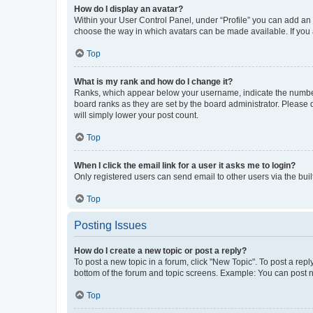
How do I display an avatar?
Within your User Control Panel, under “Profile” you can add an a
choose the way in which avatars can be made available. If you a
Top
What is my rank and how do I change it?
Ranks, which appear below your username, indicate the number o
board ranks as they are set by the board administrator. Please 
will simply lower your post count.
Top
When I click the email link for a user it asks me to login?
Only registered users can send email to other users via the buil
Top
Posting Issues
How do I create a new topic or post a reply?
To post a new topic in a forum, click "New Topic". To post a repl
bottom of the forum and topic screens. Example: You can post n
Top