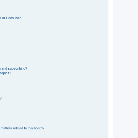
 or Foes list?
g and subscribing?
 topics?
d?
matters related to this board?