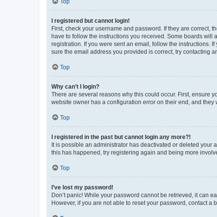
Top
I registered but cannot login!
First, check your username and password. If they are correct, 
have to follow the instructions you received. Some boards will a
registration. If you were sent an email, follow the instructions
sure the email address you provided is correct, try contacting a
Top
Why can’t I login?
There are several reasons why this could occur. First, ensure y
website owner has a configuration error on their end, and they w
Top
I registered in the past but cannot login any more?!
It is possible an administrator has deactivated or deleted your
this has happened, try registering again and being more involv
Top
I’ve lost my password!
Don’t panic! While your password cannot be retrieved, it can eas
However, if you are not able to reset your password, contact a b