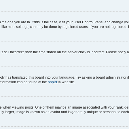
om the one you are in. If this is the case, visit your User Control Panel and change y
ike most settings, can only be done by registered users. If you are not registered, t
s still incorrect, then the time stored on the server clock is incorrect. Please notify 
ody has translated this board into your language. Try asking a board administrator i
 information can be found at the
phpBB
® website.
hen viewing posts. One of them may be an image associated with your rank, genera
ly larger, image is known as an avatar and is generally unique or personal to each