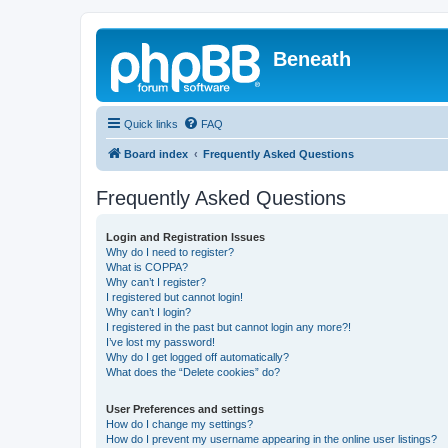
Beneath
Quick links
FAQ
Board index
Frequently Asked Questions
Frequently Asked Questions
Login and Registration Issues
Why do I need to register?
What is COPPA?
Why can’t I register?
I registered but cannot login!
Why can’t I login?
I registered in the past but cannot login any more?!
I’ve lost my password!
Why do I get logged off automatically?
What does the “Delete cookies” do?
User Preferences and settings
How do I change my settings?
How do I prevent my username appearing in the online user listings?