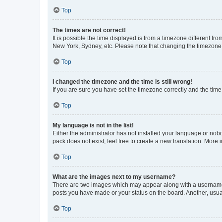
Top
The times are not correct!
It is possible the time displayed is from a timezone different fr
New York, Sydney, etc. Please note that changing the timezone, l
Top
I changed the timezone and the time is still wrong!
If you are sure you have set the timezone correctly and the time i
Top
My language is not in the list!
Either the administrator has not installed your language or nob
pack does not exist, feel free to create a new translation. More
Top
What are the images next to my username?
There are two images which may appear along with a username w
posts you have made or your status on the board. Another, usual
Top