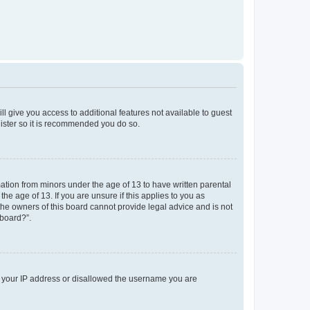
ll give you access to additional features not available to guest
gister so it is recommended you do so.
mation from minors under the age of 13 to have written parental
e age of 13. If you are unsure if this applies to you as
 the owners of this board cannot provide legal advice and is not
 board?”.
ed your IP address or disallowed the username you are