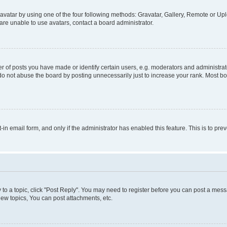
vatar by using one of the four following methods: Gravatar, Gallery, Remote or Uplo
re unable to use avatars, contact a board administrator.
f posts you have made or identify certain users, e.g. moderators and administrato
do not abuse the board by posting unnecessarily just to increase your rank. Most boa
t-in email form, and only if the administrator has enabled this feature. This is to 
y to a topic, click "Post Reply". You may need to register before you can post a messa
ew topics, You can post attachments, etc.