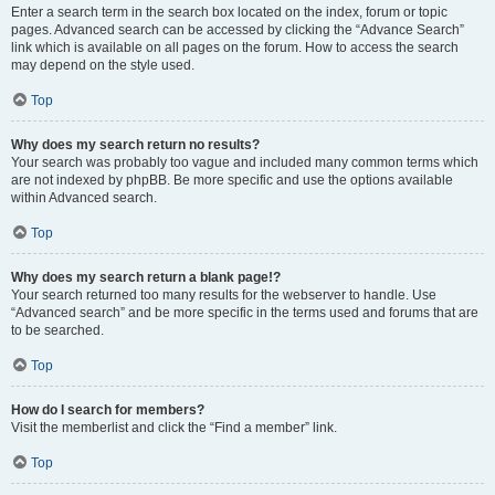
Enter a search term in the search box located on the index, forum or topic
pages. Advanced search can be accessed by clicking the “Advance Search”
link which is available on all pages on the forum. How to access the search
may depend on the style used.
Top
Why does my search return no results?
Your search was probably too vague and included many common terms which
are not indexed by phpBB. Be more specific and use the options available
within Advanced search.
Top
Why does my search return a blank page!?
Your search returned too many results for the webserver to handle. Use
“Advanced search” and be more specific in the terms used and forums that are
to be searched.
Top
How do I search for members?
Visit the memberlist and click the “Find a member” link.
Top