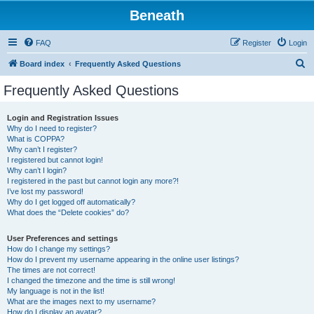
Beneath
FAQ
Register
Login
S
Board index
Frequently Asked Questions
e
Frequently Asked Questions
a
r
Login and Registration Issues
Why do I need to register?
c
What is COPPA?
h
Why can’t I register?
I registered but cannot login!
Why can’t I login?
I registered in the past but cannot login any more?!
I’ve lost my password!
Why do I get logged off automatically?
What does the “Delete cookies” do?
User Preferences and settings
How do I change my settings?
How do I prevent my username appearing in the online user listings?
The times are not correct!
I changed the timezone and the time is still wrong!
My language is not in the list!
What are the images next to my username?
How do I display an avatar?