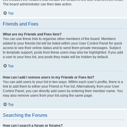
The board administrator can then take action.
Top
Friends and Foes
What are my Friends and Foes lists?
You can use these lists to organise other members of the board. Members
added to your friends list will be listed within your User Control Panel for quick
access to see their online status and to send them private messages. Subject
to template support, posts from these users may also be highlighted. If you add
a user to your foes list, any posts they make will be hidden by default.
Top
How can I add / remove users to my Friends or Foes list?
You can add users to your list in two ways. Within each user’s profile, there is a
link to add them to either your Friend or Foe list. Alternatively, from your User
Control Panel, you can directly add users by entering their member name. You
may also remove users from your list using the same page.
Top
Searching the Forums
How can I search a forum or forums?