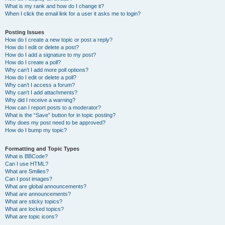
What is my rank and how do I change it?
When I click the email link for a user it asks me to login?
Posting Issues
How do I create a new topic or post a reply?
How do I edit or delete a post?
How do I add a signature to my post?
How do I create a poll?
Why can’t I add more poll options?
How do I edit or delete a poll?
Why can’t I access a forum?
Why can’t I add attachments?
Why did I receive a warning?
How can I report posts to a moderator?
What is the “Save” button for in topic posting?
Why does my post need to be approved?
How do I bump my topic?
Formatting and Topic Types
What is BBCode?
Can I use HTML?
What are Smilies?
Can I post images?
What are global announcements?
What are announcements?
What are sticky topics?
What are locked topics?
What are topic icons?