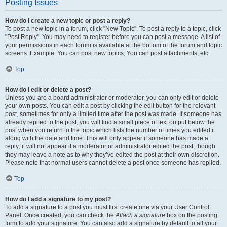
Posting Issues
How do I create a new topic or post a reply?
To post a new topic in a forum, click "New Topic". To post a reply to a topic, click
"Post Reply". You may need to register before you can post a message. A list of
your permissions in each forum is available at the bottom of the forum and topic
screens. Example: You can post new topics, You can post attachments, etc.
Top
How do I edit or delete a post?
Unless you are a board administrator or moderator, you can only edit or delete
your own posts. You can edit a post by clicking the edit button for the relevant
post, sometimes for only a limited time after the post was made. If someone has
already replied to the post, you will find a small piece of text output below the
post when you return to the topic which lists the number of times you edited it
along with the date and time. This will only appear if someone has made a
reply; it will not appear if a moderator or administrator edited the post, though
they may leave a note as to why they’ve edited the post at their own discretion.
Please note that normal users cannot delete a post once someone has replied.
Top
How do I add a signature to my post?
To add a signature to a post you must first create one via your User Control
Panel. Once created, you can check the
Attach a signature
box on the posting
form to add your signature. You can also add a signature by default to all your