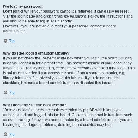
I’ve lost my password!
Don’t panic! While your password cannot be retrieved, it can easily be reset.
Visit the login page and click
I forgot my password
. Follow the instructions and
you should be able to log in again shortly.
However, if you are not able to reset your password, contact a board
administrator.
Top
Why do I get logged off automatically?
If you do not check the
Remember me
box when you login, the board will only
keep you logged in for a preset time. This prevents misuse of your account by
anyone else. To stay logged in, check the
Remember me
box during login. This
is not recommended if you access the board from a shared computer, e.g.
library, internet cafe, university computer lab, etc. If you do not see this
checkbox, it means a board administrator has disabled this feature.
Top
What does the “Delete cookies” do?
“Delete cookies” deletes the cookies created by phpBB which keep you
authenticated and logged into the board. Cookies also provide functions such
as read tracking if they have been enabled by a board administrator. If you are
having login or logout problems, deleting board cookies may help.
Top