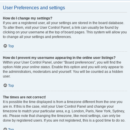
User Preferences and settings
How do I change my settings?
If you are a registered user, all your settings are stored in the board database.
To alter them, visit your User Control Panel; a link can usually be found by
clicking on your username at the top of board pages. This system will allow you
to change all your settings and preferences.
Top
How do I prevent my username appearing in the online user listings?
Within your User Control Panel, under “Board preferences”, you will find the
option
Hide your online status
. Enable this option and you will only appear to
the administrators, moderators and yourself. You will be counted as a hidden
user.
Top
The times are not correct!
It is possible the time displayed is from a timezone different from the one you
are in. If this is the case, visit your User Control Panel and change your
timezone to match your particular area, e.g. London, Paris, New York, Sydney,
etc. Please note that changing the timezone, like most settings, can only be
done by registered users. If you are not registered, this is a good time to do so.
Top