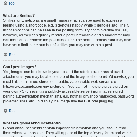
Top
What are Smilies?
Smilies, or Emoticons, are small images which can be used to express a
feeling using a short code, e.g. :) denotes happy, while :( denotes sad. The full
list of emoticons can be seen in the posting form. Try not to overuse smilies,
however, as they can quickly render a post unreadable and a moderator may
edit them out or remove the post altogether. The board administrator may also
have set a limit to the number of smilies you may use within a post.
Top
Can I post images?
Yes, images can be shown in your posts. If the administrator has allowed
attachments, you may be able to upload the image to the board. Otherwise, you
must link to an image stored on a publicly accessible web server, e.g.
http://www.example.com/my-picture.gif. You cannot link to pictures stored on
your own PC (unless it is a publicly accessible server) nor images stored
behind authentication mechanisms, e.g. hotmail or yahoo mailboxes, password
protected sites, etc. To display the image use the BBCode [img] tag.
Top
What are global announcements?
Global announcements contain important information and you should read
them whenever possible. They will appear at the top of every forum and within