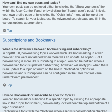
How can I find my own posts and topics?
Your own posts can be retrieved either by clicking the “Show your posts” link
within the User Control Panel or by clicking the “Search user’s posts” link via
your own profile page or by clicking the “Quick links” menu at the top of the
board. To search for your topics, use the Advanced search page and fill in the
various options appropriately.
Top
Subscriptions and Bookmarks
What is the difference between bookmarking and subscribing?
In phpBB 3.0, bookmarking topics worked much like bookmarking in a web
browser. You were not alerted when there was an update. As of phpBB 3.1,
bookmarking is more like subscribing to a topic. You can be notified when a
bookmarked topic is updated. Subscribing, however, will notify you when there
is an update to a topic or forum on the board. Notification options for
bookmarks and subscriptions can be configured in the User Control Panel,
under “Board preferences”.
Top
How do I bookmark or subscribe to specific topics?
You can bookmark or subscribe to a specific topic by clicking the appropriate
link in the “Topic tools” menu, conveniently located near the top and bottom of a
topic discussion.
Replying to a topic with the “Notify me when a reply is posted” option checked