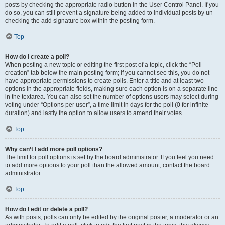
posts by checking the appropriate radio button in the User Control Panel. If you
do so, you can still prevent a signature being added to individual posts by un-
checking the add signature box within the posting form.
Top
How do I create a poll?
When posting a new topic or editing the first post of a topic, click the “Poll
creation” tab below the main posting form; if you cannot see this, you do not
have appropriate permissions to create polls. Enter a title and at least two
options in the appropriate fields, making sure each option is on a separate line
in the textarea. You can also set the number of options users may select during
voting under “Options per user”, a time limit in days for the poll (0 for infinite
duration) and lastly the option to allow users to amend their votes.
Top
Why can’t I add more poll options?
The limit for poll options is set by the board administrator. If you feel you need
to add more options to your poll than the allowed amount, contact the board
administrator.
Top
How do I edit or delete a poll?
As with posts, polls can only be edited by the original poster, a moderator or an