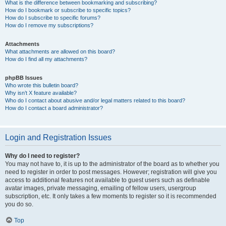
What is the difference between bookmarking and subscribing?
How do I bookmark or subscribe to specific topics?
How do I subscribe to specific forums?
How do I remove my subscriptions?
Attachments
What attachments are allowed on this board?
How do I find all my attachments?
phpBB Issues
Who wrote this bulletin board?
Why isn’t X feature available?
Who do I contact about abusive and/or legal matters related to this board?
How do I contact a board administrator?
Login and Registration Issues
Why do I need to register?
You may not have to, it is up to the administrator of the board as to whether you
need to register in order to post messages. However; registration will give you
access to additional features not available to guest users such as definable
avatar images, private messaging, emailing of fellow users, usergroup
subscription, etc. It only takes a few moments to register so it is recommended
you do so.
Top