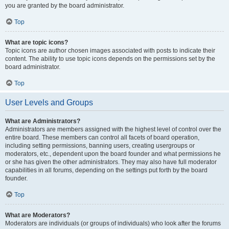
you are granted by the board administrator.
Top
What are topic icons?
Topic icons are author chosen images associated with posts to indicate their
content. The ability to use topic icons depends on the permissions set by the
board administrator.
Top
User Levels and Groups
What are Administrators?
Administrators are members assigned with the highest level of control over the
entire board. These members can control all facets of board operation,
including setting permissions, banning users, creating usergroups or
moderators, etc., dependent upon the board founder and what permissions he
or she has given the other administrators. They may also have full moderator
capabilities in all forums, depending on the settings put forth by the board
founder.
Top
What are Moderators?
Moderators are individuals (or groups of individuals) who look after the forums