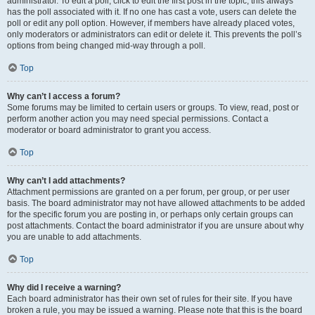
administrator. To edit a poll, click to edit the first post in the topic; this always
has the poll associated with it. If no one has cast a vote, users can delete the
poll or edit any poll option. However, if members have already placed votes,
only moderators or administrators can edit or delete it. This prevents the poll’s
options from being changed mid-way through a poll.
Top
Why can’t I access a forum?
Some forums may be limited to certain users or groups. To view, read, post or
perform another action you may need special permissions. Contact a
moderator or board administrator to grant you access.
Top
Why can’t I add attachments?
Attachment permissions are granted on a per forum, per group, or per user
basis. The board administrator may not have allowed attachments to be added
for the specific forum you are posting in, or perhaps only certain groups can
post attachments. Contact the board administrator if you are unsure about why
you are unable to add attachments.
Top
Why did I receive a warning?
Each board administrator has their own set of rules for their site. If you have
broken a rule, you may be issued a warning. Please note that this is the board