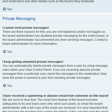
and moderators and other details such as the forums they moderate.
Top
Private Messaging
I cannot send private messages!
There are three reasons for this; you are not registered and/or not logged on,
the board administrator has disabled private messaging for the entire board, or
the board administrator has prevented you from sending messages. Contact a
board administrator for more information.
Top
I keep getting unwanted private messages!
You can automatically delete private messages from a user by using message
rules within your User Control Panel. If you are receiving abusive private
messages from a particular user, report the messages to the moderators; they
have the power to prevent a user from sending private messages.
Top
I have received a spamming or abusive email from someone on this board!
We are sorry to hear that. The email form feature of this board includes
safeguards to try and track users who send such posts, so email the board
administrator with a full copy of the email you received. It is very important that
this includes the headers that contain the details of the user that sent the email.