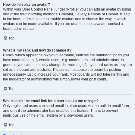
How do I display an avatar?
Within your User Control Panel, under “Profile” you can add an avatar by using
one of the four following methods: Gravatar, Gallery, Remote or Upload. It is up
to the board administrator to enable avatars and to choose the way in which
avatars can be made available. If you are unable to use avatars, contact a
board administrator.
Top
What is my rank and how do I change it?
Ranks, which appear below your username, indicate the number of posts you
have made or identify certain users, e.g. moderators and administrators. In
general, you cannot directly change the wording of any board ranks as they are
set by the board administrator. Please do not abuse the board by posting
unnecessarily just to increase your rank. Most boards will not tolerate this and
the moderator or administrator will simply lower your post count.
Top
When I click the email link for a user it asks me to login?
Only registered users can send email to other users via the built-in email form,
and only if the administrator has enabled this feature. This is to prevent
malicious use of the email system by anonymous users.
Top