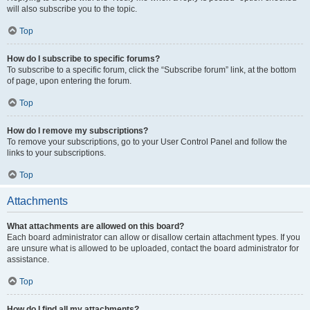
will also subscribe you to the topic.
Top
How do I subscribe to specific forums?
To subscribe to a specific forum, click the “Subscribe forum” link, at the bottom
of page, upon entering the forum.
Top
How do I remove my subscriptions?
To remove your subscriptions, go to your User Control Panel and follow the
links to your subscriptions.
Top
Attachments
What attachments are allowed on this board?
Each board administrator can allow or disallow certain attachment types. If you
are unsure what is allowed to be uploaded, contact the board administrator for
assistance.
Top
How do I find all my attachments?