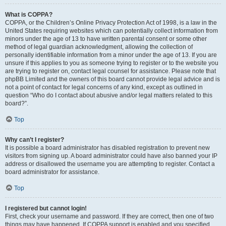
What is COPPA?
COPPA, or the Children’s Online Privacy Protection Act of 1998, is a law in the
United States requiring websites which can potentially collect information from
minors under the age of 13 to have written parental consent or some other
method of legal guardian acknowledgment, allowing the collection of
personally identifiable information from a minor under the age of 13. If you are
unsure if this applies to you as someone trying to register or to the website you
are trying to register on, contact legal counsel for assistance. Please note that
phpBB Limited and the owners of this board cannot provide legal advice and is
not a point of contact for legal concerns of any kind, except as outlined in
question “Who do I contact about abusive and/or legal matters related to this
board?”.
Top
Why can’t I register?
It is possible a board administrator has disabled registration to prevent new
visitors from signing up. A board administrator could have also banned your IP
address or disallowed the username you are attempting to register. Contact a
board administrator for assistance.
Top
I registered but cannot login!
First, check your username and password. If they are correct, then one of two
things may have happened. If COPPA support is enabled and you specified