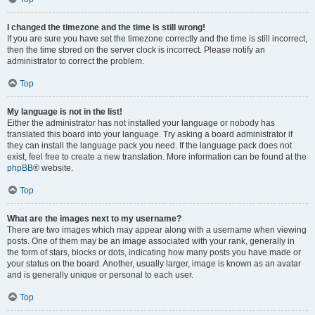
I changed the timezone and the time is still wrong!
If you are sure you have set the timezone correctly and the time is still incorrect,
then the time stored on the server clock is incorrect. Please notify an
administrator to correct the problem.
Top
My language is not in the list!
Either the administrator has not installed your language or nobody has
translated this board into your language. Try asking a board administrator if
they can install the language pack you need. If the language pack does not
exist, feel free to create a new translation. More information can be found at the
phpBB
® website.
Top
What are the images next to my username?
There are two images which may appear along with a username when viewing
posts. One of them may be an image associated with your rank, generally in
the form of stars, blocks or dots, indicating how many posts you have made or
your status on the board. Another, usually larger, image is known as an avatar
and is generally unique or personal to each user.
Top