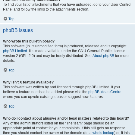
To find your list of attachments that you have uploaded, go to your User Control
Panel and follow the links to the attachments section.
Top
phpBB Issues
Who wrote this bulletin board?
This software (in its unmodified form) is produced, released and is copyright
phpBB Limited
. It is made available under the GNU General Public License,
version 2 (GPL-2.0) and may be freely distributed. See
About phpBB
for more
details.
Top
Why isn’t X feature available?
This software was written by and licensed through phpBB Limited. If you
believe a feature needs to be added please visit the
phpBB Ideas Centre
,
where you can upvote existing ideas or suggest new features.
Top
Who do I contact about abusive and/or legal matters related to this board?
Any of the administrators listed on the “The team” page should be an
appropriate point of contact for your complaints. If this still gets no response
then you should contact the owner of the domain (do a
whois lookup
) or, if this