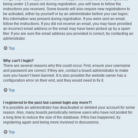
being under 13 years old during registration, you will have to follow the
instructions you received. Some boards will also require new registrations to
be activated, either by yourself or by an administrator before you can logon;
this information was present during registration. If you were sent an email,
follow the instructions. If you did not receive an email, you may have provided
an incorrect email address or the email may have been picked up by a spam
filer. If you are sure the email address you provided is correct, try contacting an
administrator.
Top
Why can’t I login?
There are several reasons why this could occur. First, ensure your username
and password are correct. If they are, contact a board administrator to make
sure you haven’t been banned. It is also possible the website owner has a
configuration error on their end, and they would need to fix it.
Top
I registered in the past but cannot login any more?!
It is possible an administrator has deactivated or deleted your account for some
reason. Also, many boards periodically remove users who have not posted for
a long time to reduce the size of the database. If this has happened, try
registering again and being more involved in discussions.
Top